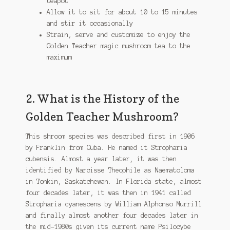
teapot
Allow it to sit for about 10 to 15 minutes
and stir it occasionally
Strain, serve and customize to enjoy the
Golden Teacher magic mushroom tea to the
maximum
2. What is the History of the
Golden Teacher Mushroom?
This shroom species was described first in 1906
by Franklin from Cuba. He named it Stropharia
cubensis. Almost a year later, it was then
identified by Narcisse Theophile as Naematoloma
in Tonkin, Saskatchewan. In Florida state, almost
four decades later, it was then in 1941 called
Stropharia cyanescens by William Alphonso Murrill
and finally almost another four decades later in
the mid-1980s given its current name Psilocybe