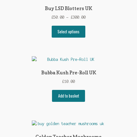
Buy LSD Blotters UK
Price
£
50.00
–
£
300.00
range:
This
£50.00
Select options
product
through
has
£300.00
multiple
variants.
The
options
Bubba Kush Pre-Roll UK
may
£
10.00
be
chosen
Add to basket
on
the
product
page
Golden Teacher Mushrooms