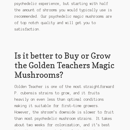
psychedelic experience, but starting with half
the amount of shrooms you would typically use is
recommended. Our psychedelic magic mushrooms are
of top notch quality and will get you to
satisfaction.
Is it better to Buy or Grow
the Golden Teachers Magic
Mushrooms?
Golden Teacher is one of the most straightforward
P. cubensis strains to grow, and it fruits
heavily on even less than optimal conditions
making it suitable for first-time growers.
However, the shroom’s downside is slower to fruit
than most psychedelic mushroom strains. It takes
about two weeks for colonization, and it’s best