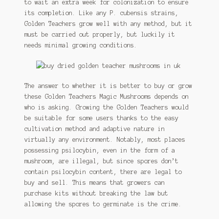
to wait an extra week for colonization to ensure
its completion. Like any P. cubensis strains,
Golden Teachers grow well with any method, but it
must be carried out properly, but luckily it
needs minimal growing conditions.
The answer to whether it is better to buy or grow
these Golden Teachers Magic Mushrooms depends on
who is asking. Growing the Golden Teachers would
be suitable for some users thanks to the easy
cultivation method and adaptive nature in
virtually any environment. Notably, most places
possessing psilocybin, even in the form of a
mushroom, are illegal, but since spores don’t
contain psilocybin content, there are legal to
buy and sell. This means that growers can
purchase kits without breaking the law but
allowing the spores to germinate is the crime.