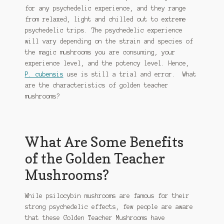
be
for any psychedelic experience, and they range
chosen
from relaxed, light and chilled out to extreme
on
psychedelic trips. The psychedelic experience
the
will vary depending on the strain and species of
product
the magic mushrooms you are consuming, your
page
experience level, and the potency level. Hence,
P. cubensis
use is still a trial and error. What
are the characteristics of golden teacher
mushrooms?
What Are Some Benefits
of the Golden Teacher
Mushrooms?
While psilocybin mushrooms are famous for their
strong psychedelic effects, few people are aware
that these Golden Teacher Mushrooms have