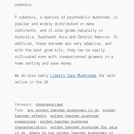
cubensis.
P cubensis, a species of psychedelic mushroom, is
popular and widely distributed in many
continents, and it also grows naturally in
Australia, Southeast Asia and Central America. In
addition, these shrooms are very adaptive, and
with the best grow kits, they can be easily
cultivated even with inexperienced growers in a
home setting and save money.
We do also carry
Liberty Caps Mushrooms
for sale
online in the UK.
Category:
Uncategorized
Tags:
buy golden teacher mushrooms in uk
,
golden
teacher effects
,
golden teacher mushroom
appearance
,
golden teacher mushroom
characteristics
,
golden teacher mushroom for sale
in uk
,
where to buy golden teacher mushrooms in