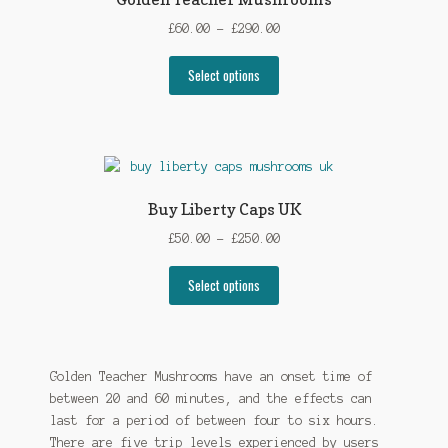
Price
£
60.00
–
£
290.00
range:
This
£60.00
Select options
product
through
has
£290.00
multiple
variants.
The
options
Buy Liberty Caps UK
may
Price
£
50.00
–
£
250.00
be
range:
chosen
This
£50.00
Select options
on
product
through
the
has
£250.00
product
multiple
page
variants.
Golden Teacher Mushrooms have an onset time of
The
between 20 and 60 minutes, and the effects can
options
last for a period of between four to six hours.
may
There are five trip levels experienced by users