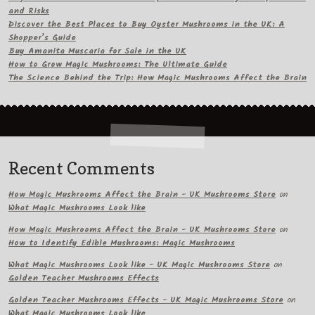
and Risks
Discover the Best Places to Buy Oyster Mushrooms in the UK: A
Shopper’s Guide
Buy Amanita Muscaria for Sale in the UK
How to Grow Magic Mushrooms: The Ultimate Guide
The Science Behind the Trip: How Magic Mushrooms Affect the Brain
Recent Comments
How Magic Mushrooms Affect the Brain - UK Mushrooms Store
on
What Magic Mushrooms Look like
How Magic Mushrooms Affect the Brain - UK Mushrooms Store
on
How to Identify Edible Mushrooms: Magic Mushrooms
What Magic Mushrooms Look like - UK Magic Mushrooms Store
on
Golden Teacher Mushrooms Effects
Golden Teacher Mushrooms Effects - UK Magic Mushrooms Store
on
What Magic Mushrooms Look like