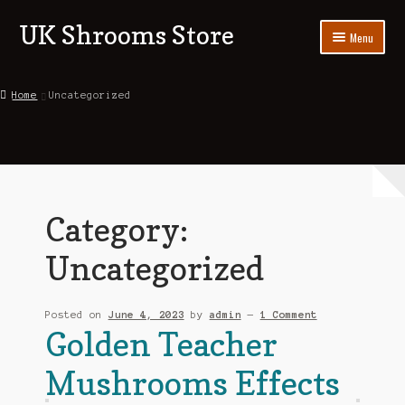
UK Shrooms Store
Skip
Skip
Menu
to
to
navigation
content
Home
Home
Uncategorized
Shop
About Us
Contact Us
Category:
Blog
Uncategorized
My account
Posted on
June 4, 2023
by
admin
—
1 Comment
Golden Teacher
Mushrooms Effects