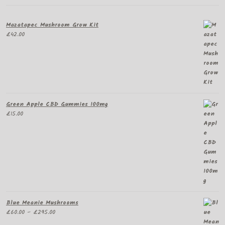
Mazatapec Mushroom Grow Kit
£
42.00
Green Apple CBD Gummies 100mg
£
15.00
Blue Meanie Mushrooms
Price
£
60.00
–
£
295.00
range: