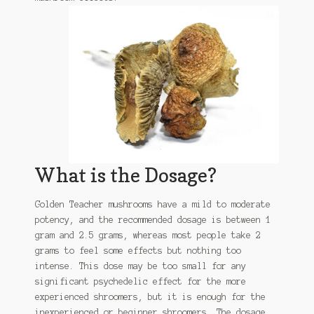
What is the Dosage?
Golden Teacher mushrooms have a mild to moderate
potency, and the recommended dosage is between 1
gram and 2.5 grams, whereas most people take 2
grams to feel some effects but nothing too
intense. This dose may be too small for any
significant psychedelic effect for the more
experienced shroomers, but it is enough for the
inexperienced or beginner shroomers. The dosage