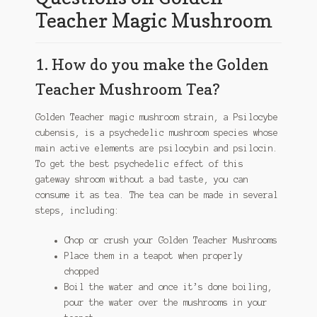
Teacher Magic Mushroom
1. How do you make the Golden
Teacher Mushroom Tea?
Golden Teacher magic mushroom strain, a Psilocybe
cubensis, is a psychedelic mushroom species whose
main active elements are psilocybin and psilocin.
To get the best psychedelic effect of this
gateway shroom without a bad taste, you can
consume it as tea. The tea can be made in several
steps, including:
Chop or crush your Golden Teacher Mushrooms
Place them in a teapot when properly
chopped
Boil the water and once it’s done boiling,
pour the water over the mushrooms in your