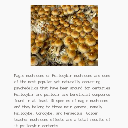
Magic mushrooms or Psilocybin mushrooms are some
of the most popular yet naturally occurring
psychedelics that have been around for centuries.
Psilocybin and psilocin are beneficial compounds
found in at least 15 species of magic mushrooms,
and they belong to three main genera, namely
Psilocybe, Conocybe, and Penaeolus. Golden
teacher mushrooms effects are a total results of
it psilocybin contents.