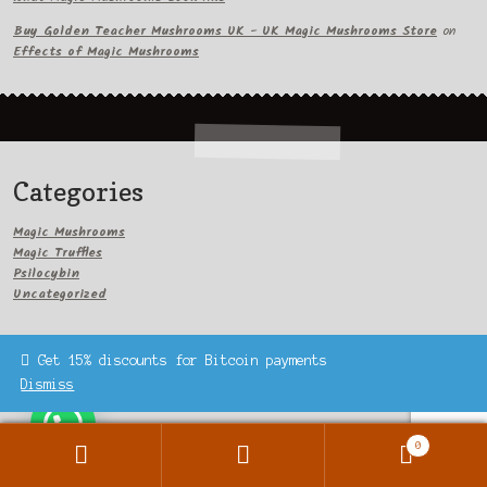
Buy Golden Teacher Mushrooms UK - UK Magic Mushrooms Store
on
Effects of Magic Mushrooms
Categories
Magic Mushrooms
Magic Truffles
Psilocybin
Uncategorized
Get 15% discounts for Bitcoin payments
Dismiss
Archives
0
Search
Search
September 2023
for: