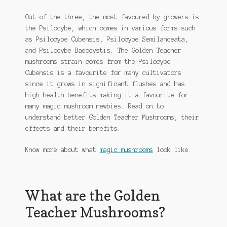
Out of the three, the most favoured by growers is
the Psilocybe, which comes in various forms such
as Psilocybe Cubensis, Psilocybe Semilanceata,
and Psilocybe Baeocystis. The Golden Teacher
mushrooms strain comes from the Psilocybe
Cubensis is a favourite for many cultivators
since it grows in significant flushes and has
high health benefits making it a favourite for
many magic mushroom newbies. Read on to
understand better Golden Teacher Mushrooms, their
effects and their benefits.
Know more about what
magic mushrooms
look like.
What are the Golden
Teacher Mushrooms?