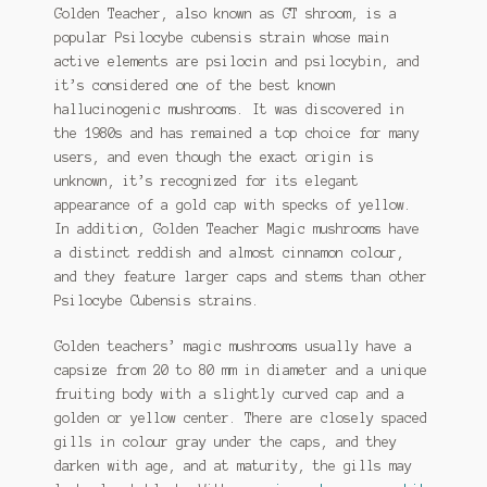
Golden Teacher, also known as GT shroom, is a
popular Psilocybe cubensis strain whose main
active elements are psilocin and psilocybin, and
it’s considered one of the best known
hallucinogenic mushrooms. It was discovered in
the 1980s and has remained a top choice for many
users, and even though the exact origin is
unknown, it’s recognized for its elegant
appearance of a gold cap with specks of yellow.
In addition, Golden Teacher Magic mushrooms have
a distinct reddish and almost cinnamon colour,
and they feature larger caps and stems than other
Psilocybe Cubensis strains.
Golden teachers’ magic mushrooms usually have a
capsize from 20 to 80 mm in diameter and a unique
fruiting body with a slightly curved cap and a
golden or yellow center. There are closely spaced
gills in colour gray under the caps, and they
darken with age, and at maturity, the gills may