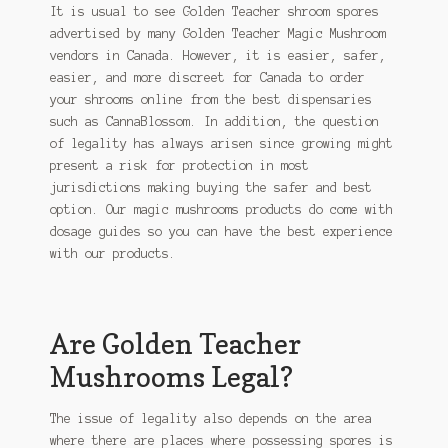
It is usual to see Golden Teacher shroom spores
advertised by many Golden Teacher Magic Mushroom
vendors in Canada. However, it is easier, safer,
easier, and more discreet for Canada to order
your shrooms online from the best dispensaries
such as CannaBlossom. In addition, the question
of legality has always arisen since growing might
present a risk for protection in most
jurisdictions making buying the safer and best
option. Our magic mushrooms products do come with
dosage guides so you can have the best experience
with our products.
Are Golden Teacher
Mushrooms Legal?
The issue of legality also depends on the area
where there are places where possessing spores is