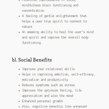
mindfulness brain functioning and
concentration
A feeling of gentle enlightenment that
helps a user true spirit to connect to
nature
An amazing ability to heal the user’s mind
and spirit and improve the overall body
functioning
b). Social Benefits
Improves your relational skills
Helps in improving ambition, self-efficacy,
motivation and productivity
Reduces symptoms such as stress
Improves the optimism feeling, life
appreciation and also the mood
Enhanced personal growth
Also, cognitive benefits like enhanced