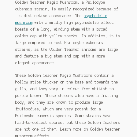
Golden Teacher Magic Mushroom, a Psilocybe
on
cubensis strain, is easily recognized because of
the
its distinctive appearance. The
psychedelic
product
mushroom
with a mildly high psychedelic effect
page
boasts of a long, winding stem with a broad
golden cap with yellow specks. In addition, it is
large compared to most Psilocybe cubensis
strains, as the Golden Teacher shrooms are large
and feature a big stem and cap with a more
elegant appearance.
These Golden Teacher Magic Mushrooms contain a
hollow stipe thicker on the base and towards the
gills, and they vary in colour from whitish to
purple-brown. These shrooms also have a fruiting
body, and they are known to produce large
fruitbodies, which are very potent for a
Psilocybe cubensis species. Some strains have
hard-to-collect spores, but these Golden Teachers
are not one of them. Learn more on Golden teacher
mushroom effects.