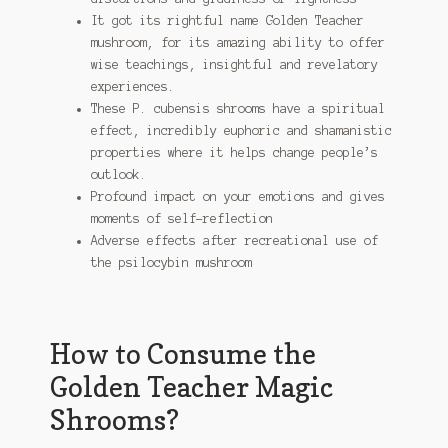
It got its rightful name Golden Teacher
mushroom, for its amazing ability to offer
wise teachings, insightful and revelatory
experiences.
These P. cubensis shrooms have a spiritual
effect, incredibly euphoric and shamanistic
properties where it helps change people’s
outlook.
Profound impact on your emotions and gives
moments of self-reflection
Adverse effects after recreational use of
the psilocybin mushroom
How to Consume the
Golden Teacher Magic
Shrooms?