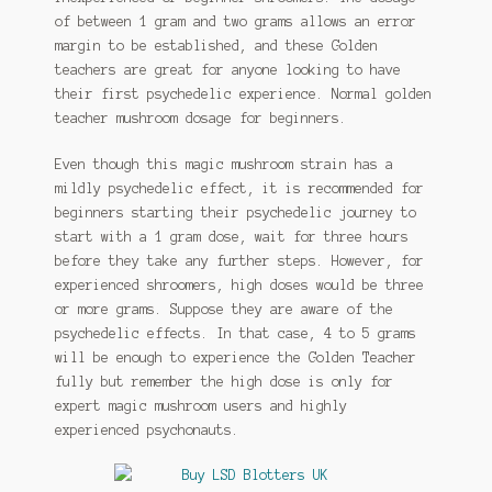
of between 1 gram and two grams allows an error
margin to be established, and these Golden
teachers are great for anyone looking to have
their first psychedelic experience. Normal golden
teacher mushroom dosage for beginners.
Even though this magic mushroom strain has a
mildly psychedelic effect, it is recommended for
beginners starting their psychedelic journey to
start with a 1 gram dose, wait for three hours
before they take any further steps. However, for
experienced shroomers, high doses would be three
or more grams. Suppose they are aware of the
psychedelic effects. In that case, 4 to 5 grams
will be enough to experience the Golden Teacher
fully but remember the high dose is only for
expert magic mushroom users and highly
experienced psychonauts.