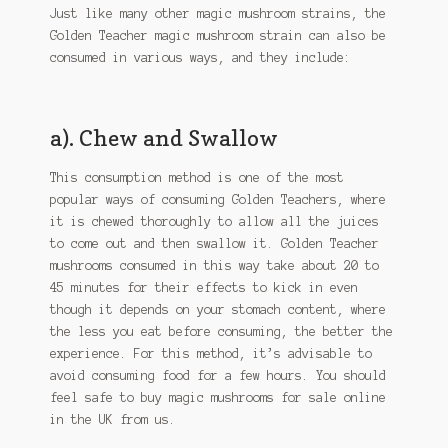
Just like many other magic mushroom strains, the
Golden Teacher magic mushroom strain can also be
consumed in various ways, and they include:
a). Chew and Swallow
This consumption method is one of the most
popular ways of consuming Golden Teachers, where
it is chewed thoroughly to allow all the juices
to come out and then swallow it. Golden Teacher
mushrooms consumed in this way take about 20 to
45 minutes for their effects to kick in even
though it depends on your stomach content, where
the less you eat before consuming, the better the
experience. For this method, it’s advisable to
avoid consuming food for a few hours. You should
feel safe to buy magic mushrooms for sale online
in the UK from us.