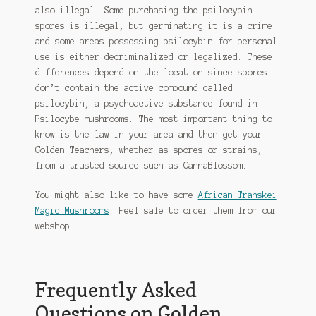
also illegal. Some purchasing the psilocybin
spores is illegal, but germinating it is a crime
and some areas possessing psilocybin for personal
use is either decriminalized or legalized. These
differences depend on the location since spores
don’t contain the active compound called
psilocybin, a psychoactive substance found in
Psilocybe mushrooms. The most important thing to
know is the law in your area and then get your
Golden Teachers, whether as spores or strains,
from a trusted source such as CannaBlossom.
You might also like to have some
African Transkei
Magic Mushrooms
. Feel safe to order them from our
webshop.
Frequently Asked
Questions on Golden