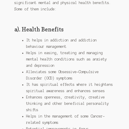
significant mental and physical health benefits.
Some of them include:
a). Health Benefits
It helps in addiction and addiction
behaviour management
Helps in easing, treating and managing
mental health conditions such as anxiety
and depression
Alleviates some Obsessive-Compulsive
Disorder (OCD) symptoms
It has spiritual effects where it heightens
spiritual awareness and enhances senses
Enhances openness, creativity, creative
thinking and other beneficial personality
shifts
Helps in the management of some Cancer-
related symptoms
Potential improvements in focus,