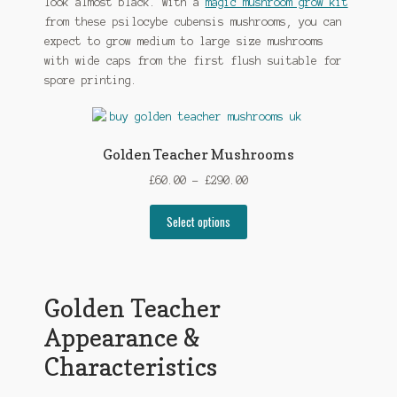
look almost black. With a
magic mushroom grow kit
from these psilocybe cubensis mushrooms, you can
expect to grow medium to large size mushrooms
with wide caps from the first flush suitable for
spore printing.
Golden Teacher Mushrooms
Price
£
60.00
–
£
290.00
range:
This
£60.00
Select options
product
through
has
£290.00
multiple
variants.
Golden Teacher
The
Appearance &
options
may
Characteristics
be
chosen