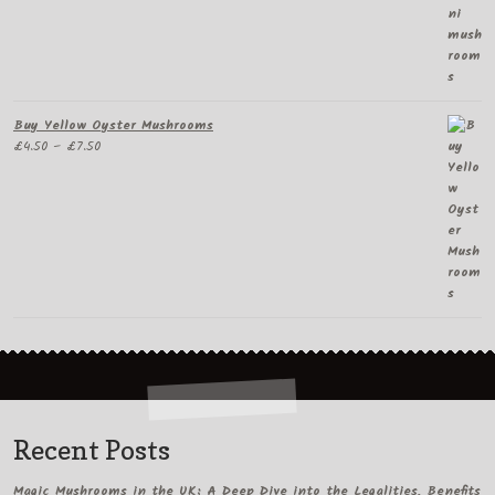
Buy Yellow Oyster Mushrooms
Price
£
4.50
–
£
7.50
range:
£4.50
through
£7.50
Recent Posts
Magic Mushrooms in the UK: A Deep Dive into the Legalities, Benefits