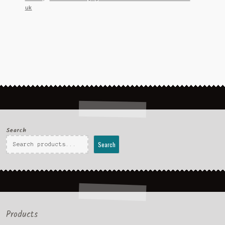
uk
Search
Search
Products