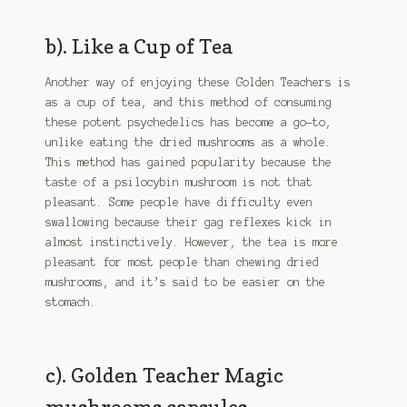
b). Like a Cup of Tea
Another way of enjoying these Golden Teachers is
as a cup of tea, and this method of consuming
these potent psychedelics has become a go-to,
unlike eating the dried mushrooms as a whole.
This method has gained popularity because the
taste of a psilocybin mushroom is not that
pleasant. Some people have difficulty even
swallowing because their gag reflexes kick in
almost instinctively. However, the tea is more
pleasant for most people than chewing dried
mushrooms, and it’s said to be easier on the
stomach.
c). Golden Teacher Magic
mushrooms capsules