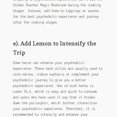
Golden Teacher Magic Mushroom during the cooking
stages. Instead, add them to toppings or sauces
for the best psychedelic experience and journey
after the cooking stages.
e). Add Lemon to Intensify the
Trip
Some herns can enhance your psychedelic
experience. These herb allies are usually used to
calm nerves, induce euphoria or complement your
psychedelic journey to give you a better
psychedelic experience. One of such herbs is
Lemon Te,k, which is easy and quick to consume
and users who have used it say that it breaks
down the psilocybin, which further intensifies
your psychedelic experience. Therefore, it is
recommended to intensify and enhance your