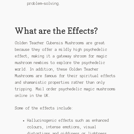
problem-solving.
What are the Effects?
Golden Teacher Cubensis Mushrooms are great
because they offer a mildly high psychedelic
effect, making it a gateway shroom for magic
mushroom newbies to explore the psychedelic
world. In addition, these Golden Teacher
Mushrooms are famous for their spiritual effects
and shamanistic properties rather than only
tripping. Mail order psychedelic magic mushrooms
online in the UK.
Some of the effects include:
Hallucinogenic effects such as enhanced
colours, intense emotions, visual
distortions and giddiness or lightness