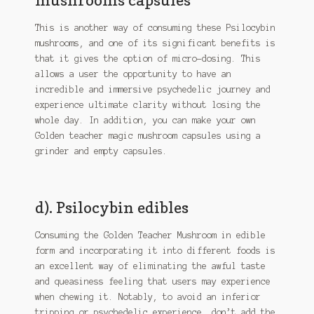
This is another way of consuming these Psilocybin
mushrooms, and one of its significant benefits is
that it gives the option of micro-dosing. This
allows a user the opportunity to have an
incredible and immersive psychedelic journey and
experience ultimate clarity without losing the
whole day. In addition, you can make your own
Golden teacher magic mushroom capsules using a
grinder and empty capsules.
d). Psilocybin edibles
Consuming the Golden Teacher Mushroom in edible
form and incorporating it into different foods is
an excellent way of eliminating the awful taste
and queasiness feeling that users may experience
when chewing it. Notably, to avoid an inferior
tripping or psychedelic experience, don’t add the