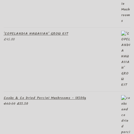
£60.00
through
£295.00
'COPELANDIA HAWAIIAN' GROW KIT
£
45.00
Cooks & Co Dried Porcini Mushrooms - 1X500g
Original
Current
£
62.50
£
55.50
price
price
was:
is:
£62.50.
£55.50.