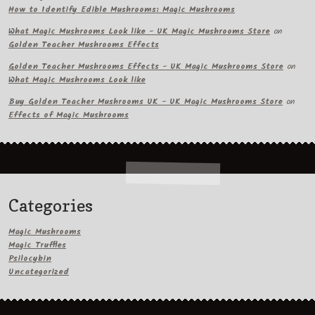
How to Identify Edible Mushrooms: Magic Mushrooms
What Magic Mushrooms Look like - UK Magic Mushrooms Store
on
Golden Teacher Mushrooms Effects
Golden Teacher Mushrooms Effects - UK Magic Mushrooms Store
on
What Magic Mushrooms Look like
Buy Golden Teacher Mushrooms UK - UK Magic Mushrooms Store
on
Effects of Magic Mushrooms
Categories
Magic Mushrooms
Magic Truffles
Psilocybin
Uncategorized