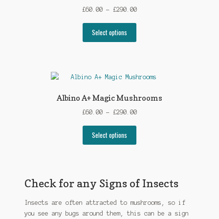
may
Price
£
60.00
–
£
290.00
be
range:
chosen
This
£60.00
Select options
on
product
through
the
has
£290.00
product
multiple
page
variants.
The
options
Albino A+ Magic Mushrooms
may
Price
£
60.00
–
£
290.00
be
range:
chosen
This
£60.00
Select options
on
product
through
the
has
£290.00
product
multiple
page
variants.
Check for any Signs of Insects
The
options
Insects are often attracted to mushrooms, so if
may
you see any bugs around them, this can be a sign
be