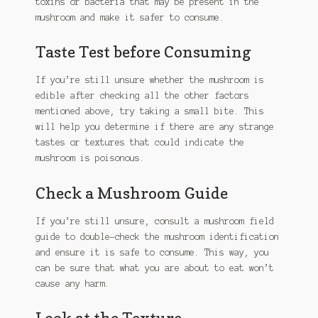
toxins or bacteria that may be present in the
mushroom and make it safer to consume.
Taste Test before Consuming
If you’re still unsure whether the mushroom is
edible after checking all the other factors
mentioned above, try taking a small bite. This
will help you determine if there are any strange
tastes or textures that could indicate the
mushroom is poisonous.
Check a Mushroom Guide
If you’re still unsure, consult a mushroom field
guide to double-check the mushroom identification
and ensure it is safe to consume. This way, you
can be sure that what you are about to eat won’t
cause any harm.
Look at the Texture