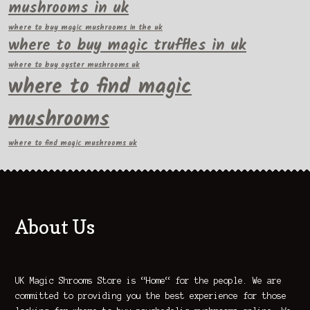
mushrooms in uk
where to buy magic mushrooms in the uk
where to buy magic truffles in uk
where to buy oyster mushrooms uk
where to find magic
mushrooms
where to find magic mushrooms uk
About Us
UK Magic Shrooms Store is “Home“ for the people. We are
committed to providing you the best experience for those