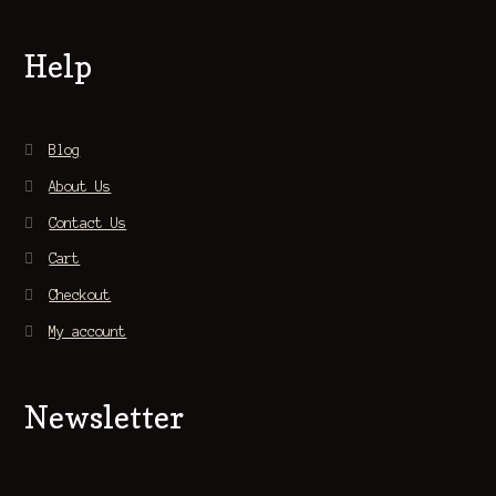
Help
Blog
About Us
Contact Us
Cart
Checkout
My account
Newsletter