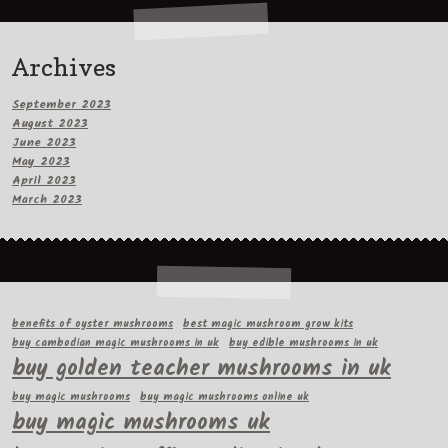
Archives
September 2023
August 2023
June 2023
May 2023
April 2023
March 2023
benefits of oyster mushrooms
best magic mushroom grow kits
buy cambodian magic mushrooms in uk
buy edible mushrooms in uk
buy golden teacher mushrooms in uk
buy magic mushrooms
buy magic mushrooms online uk
buy magic mushrooms uk