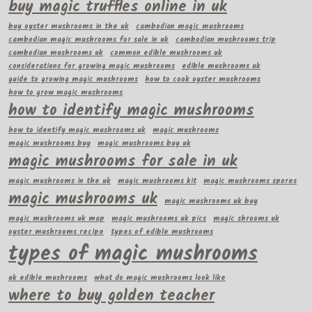
buy magic truffles online in uk
buy oyster mushrooms in the uk
cambodian magic mushrooms
cambodian magic mushrooms for sale in uk
cambodian mushrooms trip
cambodian mushrooms uk
common edible mushrooms uk
considerations for growing magic mushrooms
edible mushrooms uk
guide to growing magic mushrooms
how to cook oyster mushrooms
how to grow magic mushrooms
how to identify magic mushrooms
how to identify magic mushrooms uk
magic mushrooms
magic mushrooms buy
magic mushrooms buy uk
magic mushrooms for sale in uk
magic mushrooms in the uk
magic mushrooms kit
magic mushrooms spores
magic mushrooms uk
magic mushrooms uk buy
magic mushrooms uk map
magic mushrooms uk pics
magic shrooms uk
oyster mushrooms recipe
types of edible mushrooms
types of magic mushrooms
uk edible mushrooms
what do magic mushrooms look like
where to buy golden teacher