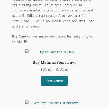
off-putting odour. If it does, this could
indicate unwanted toxins or bacteria and be best
avoided. Edible mushrooms often have a mild,
earthy smell, while poisonous ones may smell off-
putting or sweet.
Buy Some of our magic mushrooms for sale online
in the UK
Buy Melmac Penis Envy
Price
£
60.00
–
£
330.00
range:
This
£60.00
Select options
product
through
has
£330.00
multiple
variants.
The