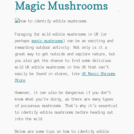
Magic Mushrooms
Foraging for wild edible mushrooms in UK (
or
perhaps
magic mushrooms
) can be an exciting and
rewarding outdoor activity. Not only is it a
great way to get outside and explore nature, but
you also get the chance to find some delicious
wild UK edible mushrooms in the UK that can’t
easily be found in stores, like
UK Magic Shrooms
Store
.
However, it can also be dangerous if you don’t
know what you’re doing, as there are many types
of poisonous mushrooms. That’s why it’s essential
to identify edible mushrooms before heading out
into the wild.
Below are some tips on how to identify edible