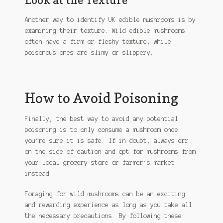
Another way to identify UK edible mushrooms is by
examining their texture. Wild edible mushrooms
often have a firm or fleshy texture, while
poisonous ones are slimy or slippery.
How to Avoid Poisoning
Finally, the best way to avoid any potential
poisoning is to only consume a mushroom once
you’re sure it is safe. If in doubt, always err
on the side of caution and opt for mushrooms from
your local grocery store or farmer’s market
instead
Foraging for wild mushrooms can be an exciting
and rewarding experience as long as you take all
the necessary precautions. By following these