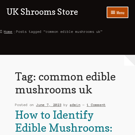
UK Shrooms Store
Skip
Skip
Menu
to
to
navigation
content
Home
Home
Posts tagged “common edible mushrooms uk”
Shop
About Us
Contact Us
Tag:
common edible
Blog
mushrooms uk
My account
Posted on
June 7, 2023
by
admin
—
1 Comment
How to Identify
Edible Mushrooms: