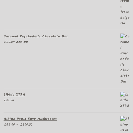
Caramel Psychedelic Chocolate Bar
Original
Current
£
50.00
£
45.00
price
price
was:
is:
£50.00.
£45.00.
Libido XTRA
£
18.50
Albino Penis Envy Mushrooms
Price
£
65.00
–
£
300.00
range: