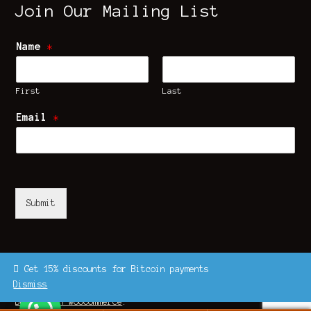
Join Our Mailing List
Name
*
First
Last
Email
*
Submit
Get 15% discounts for Bitcoin payments
Dismiss
© UK Shrooms Store 2026
Built with WooCommerce
.