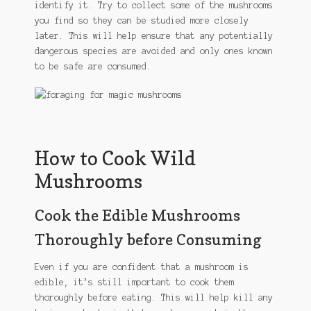
identify it. Try to collect some of the mushrooms
you find so they can be studied more closely
later. This will help ensure that any potentially
dangerous species are avoided and only ones known
to be safe are consumed.
How to Cook Wild
Mushrooms
Cook the Edible Mushrooms
Thoroughly before Consuming
Even if you are confident that a mushroom is
edible, it’s still important to cook them
thoroughly before eating. This will help kill any