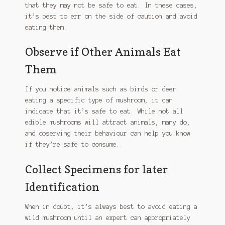
that they may not be safe to eat. In these cases,
chosen
it’s best to err on the side of caution and avoid
on
eating them.
the
product
Observe if Other Animals Eat
page
Them
If you notice animals such as birds or deer
eating a specific type of mushroom, it can
indicate that it’s safe to eat. While not all
edible mushrooms will attract animals, many do,
and observing their behaviour can help you know
if they’re safe to consume.
Collect Specimens for later
Identification
When in doubt, it’s always best to avoid eating a
wild mushroom until an expert can appropriately