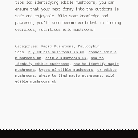
tips for identifying edible mushrooms, you can
ensure that your next foray into the outdoors is
safe and enjoyable. With some knowledge and
patience, you’ll soon become confident in finding
delicious, nutritious wild mushrooms!
Categories:
Magic Mushrooms
,
Psilocybin
Tags:
buy edible mushrooms in uk
,
common edible
mushrooms uk
,
edible mushrooms uk
,
how to
identify edible mushrooms
,
how to identify magic
mushrooms
,
types of edible mushrooms
,
uk edible
mushrooms
,
where to find magic mushrooms
,
wild
edible mushrooms uk