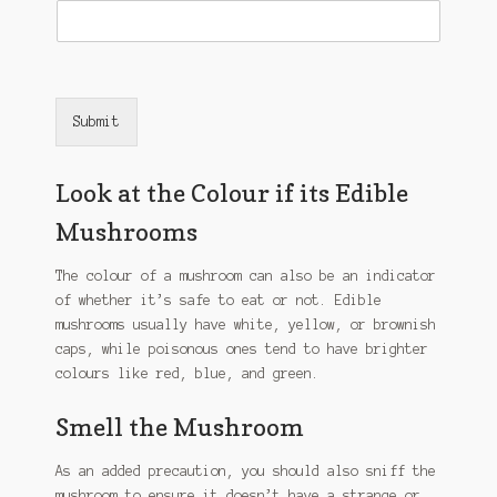
Submit
Look at the Colour if its Edible
Mushrooms
The colour of a mushroom can also be an indicator
of whether it’s safe to eat or not. Edible
mushrooms usually have white, yellow, or brownish
caps, while poisonous ones tend to have brighter
colours like red, blue, and green.
Smell the Mushroom
As an added precaution, you should also sniff the
mushroom to ensure it doesn’t have a strange or