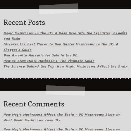
Recent Posts
Magic Mushrooms in the UK: A Deep Dive into the Legalities, Benefits
and Risks
Discover the Best Places to Buy Oyster Mushrooms in the UK: A
Shopper’s Guide
Buy Amanita Muscaria for Sale in the UK
How to Grow Magic Mushrooms: The Ultimate Guide
The Science Behind the Trip: How Magic Mushrooms Affect the Brain
Recent Comments
How Magic Mushrooms Affect the Brain - UK Mushrooms Store
on
What Magic Mushrooms Look like
How Magic Mushrooms Affect the Brain - UK Mushrooms Store
on