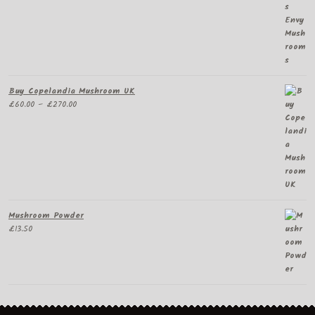
£65.00
through
£300.00
Buy Copelandia Mushroom UK
Price
£
60.00
–
£
270.00
range:
£60.00
through
£270.00
Mushroom Powder
£
13.50