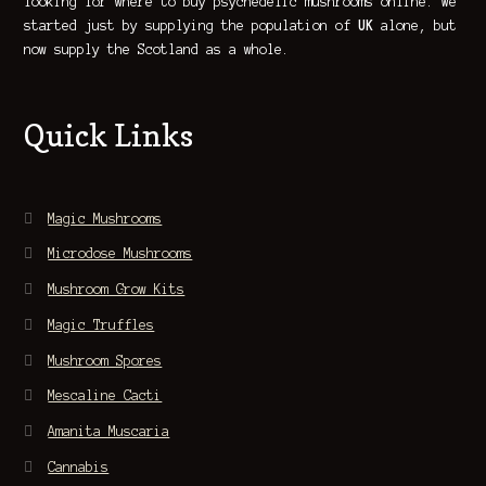
looking for where to buy psychedelic mushrooms online. We
started just by supplying the population of
UK
alone, but
now supply the Scotland as a whole.
Quick Links
Magic Mushrooms
Microdose Mushrooms
Mushroom Grow Kits
Magic Truffles
Mushroom Spores
Mescaline Cacti
Amanita Muscaria
Cannabis