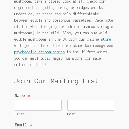
mushroom, take a closer look at it. Check for
signs such as gills, pores, or ridges on its
underside, as these can help differentiate
between edible and poisonous varieties. Take note
of this when foraging for edible mushrooms (magic
mushrooms) in the wild. Also, you can buy wild
edible mushrooms in the UK from our online
store
with just a click. There are other top recognized
psychedelic shroom stores
in the UK from which
you can mail order magic mushrooms for sale
online in the UK.
Join Our Mailing List
Name
*
First
Last
Email
*