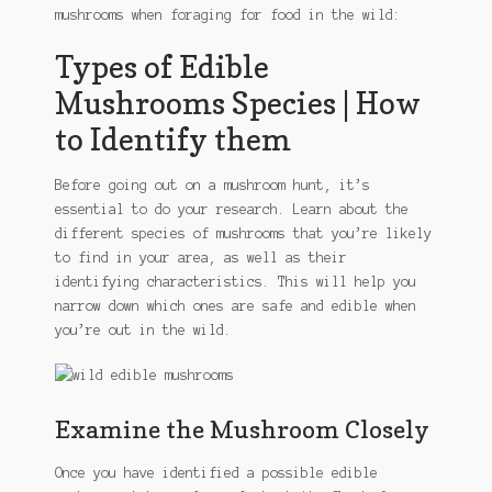
mushrooms when foraging for food in the wild:
Types of Edible
Mushrooms Species | How
to Identify them
Before going out on a mushroom hunt, it’s
essential to do your research. Learn about the
different species of mushrooms that you’re likely
to find in your area, as well as their
identifying characteristics. This will help you
narrow down which ones are safe and edible when
you’re out in the wild.
Examine the Mushroom Closely
Once you have identified a possible edible