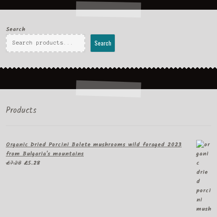
Search
Search
Products
Organic Dried Porcini Bolete mushrooms wild foraged 2023
from Bulgaria's mountains
Original
Current
£
7.28
£
5.28
price
price
was:
is:
£7.28.
£5.28.