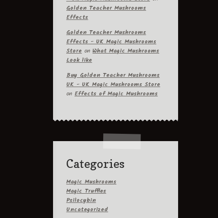
Golden Teacher Mushrooms
Effects
Golden Teacher Mushrooms
Effects - UK Magic Mushrooms
Store
on
What Magic Mushrooms
Look like
Buy Golden Teacher Mushrooms
UK - UK Magic Mushrooms Store
on
Effects of Magic Mushrooms
Categories
Magic Mushrooms
Magic Truffles
Psilocybin
Uncategorized