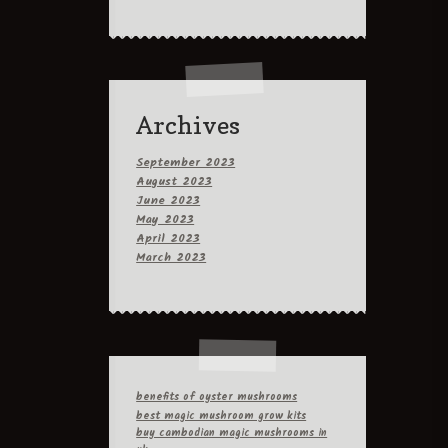
Archives
September 2023
August 2023
June 2023
May 2023
April 2023
March 2023
benefits of oyster mushrooms
best magic mushroom grow kits
buy cambodian magic mushrooms in