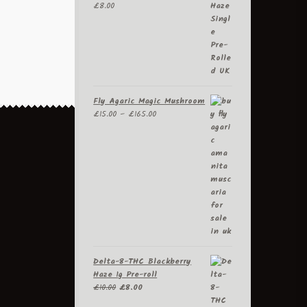
£
8.00
be
chosen
on
the
product
page
Fly Agaric Magic Mushroom
Price
£
15.00
–
£
165.00
range:
£15.00
through
£165.00
Delta-8-THC Blackberry
Haze 1g Pre-roll
Original
Current
£
10.00
£
8.00
price
price