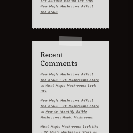
The Science Behind the Trip:
How Magic Mushrooms Affect
the Brain
Recent
Comments
How Magic Mushrooms Affect
the Brain - UK Mushrooms Store
on
What Magic Mushrooms Look
like
How Magic Mushrooms Affect
the Brain - UK Mushrooms Store
on
How to Identify Edible
Mushrooms: Magic Mushrooms
What Magic Mushrooms Look like
- UK Magic Mushrooms Store
on