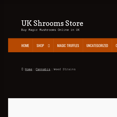
UK Shrooms Store
Skip
Skip
to
to
Buy Magic Mushrooms Online in UK
navigation
content
HOME
SHOP
MAGIC TRUFFLES
UNCATEGORIZED
Home
Cannabis
Weed Strains