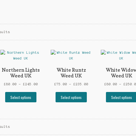
sults
Northern Lights
White Runtz
White Wido
Weed UK
Weed UK
Weed UK
Price
Price
£
80.00
–
£
245.00
£
75.00
–
£
235.00
£
80.00
–
£
250.
:
range:
range:
This
This
0
£80.00
£75.00
Select options
Select options
Select options
t
product
product
gh
through
through
has
has
00
£245.00
£235.00
le
multiple
multiple
ts.
variants.
variants.
The
The
sults
s
options
options
may
may