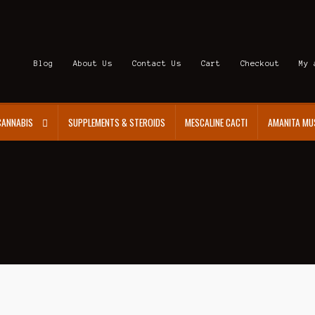
Blog
About Us
Contact Us
Cart
Checkout
My 
CANNABIS
SUPPLEMENTS & STEROIDS
MESCALINE CACTI
AMANITA MU