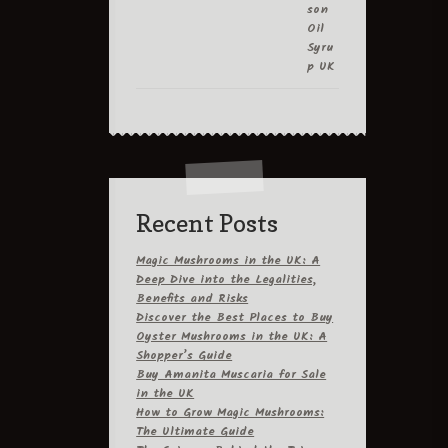
Recent Posts
Magic Mushrooms in the UK: A
Deep Dive into the Legalities,
Benefits and Risks
Discover the Best Places to Buy
Oyster Mushrooms in the UK: A
Shopper’s Guide
Buy Amanita Muscaria for Sale
in the UK
How to Grow Magic Mushrooms:
The Ultimate Guide