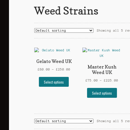
Weed Strains
Showing all 5 re
Gelato Weed UK
Master Kush
Price
£
80.00
–
£
250.00
Weed UK
range:
This
£80.00
Price
£
75.00
–
£
225.00
Select options
product
through
range
has
This
£250.00
£75.0
Select options
multiple
produc
throu
variants.
has
£225.
The
multip
options
varian
may
The
Showing all 5 re
be
option
chosen
may