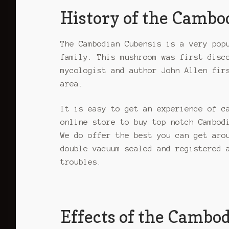
variants.
History of the Camb
The
options
may
The Cambodian Cubensis is a very pop
be
family. This mushroom was first disc
chosen
mycologist and author John Allen fir
on
area.
the
product
It is easy to get an experience of c
page
online store to buy top notch Cambod
We do offer the best you can get aro
double vacuum sealed and registered 
troubles.
Effects of the Cambo