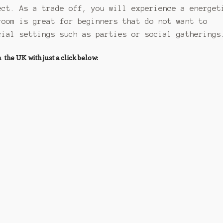
ect. As a trade off, you will experience a energet
room is great for beginners that do not want to
cial settings such as parties or social gatherings
he UK with just a click below: