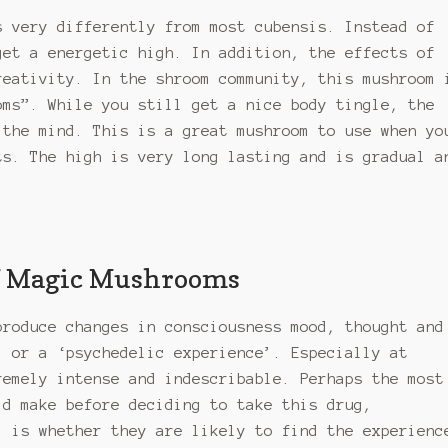
s very differently from most cubensis. Instead of
get a energetic high. In addition, the effects of
eativity. In the shroom community, this mushroom 
oms”. While you still get a nice body tingle, the
 the mind. This is a great mushroom to use when yo
ts. The high is very long lasting and is gradual a
of Magic Mushrooms
produce changes in consciousness mood, thought and
, or a ‘psychedelic experience’. Especially at
remely intense and indescribable. Perhaps the most
ld make before deciding to take this drug,
, is whether they are likely to find the experienc