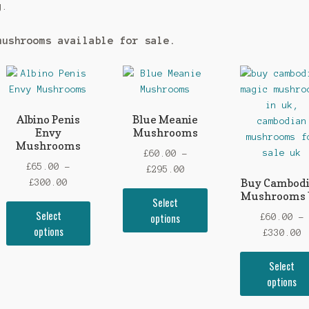
g.
mushrooms available for sale.
Albino Penis
Blue Meanie
Envy
Mushrooms
Mushrooms
£
60.00
–
£
65.00
–
Price
£
295.00
Buy Cambod
Price
£
300.00
range:
Mushrooms
This
range:
Select
£60.00
This
uct
product
Select
£65.00
options
through
£
60.00
–
product
has
options
through
£295.00
P
£
330.00
has
iple
multiple
£300.00
r
multiple
ants.
variants.
Select
£
variants.
The
options
t
The
ons
options
£
options
may