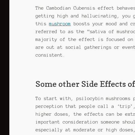
The Cambodian Cubensis effect behave
getting high and hallucinating, you 
this
mushroom
boosts your mood and cr
referred to as the “sativa of mushro
majority of the effect is focused on
are out at social gatherings or even
consistent.
Some other Side Effects 
To start with, psilocybin mushrooms 
perception that people call a ‘trip’
higher doses, the effects can be ext
important consideration someone shou
especially at moderate or high doses