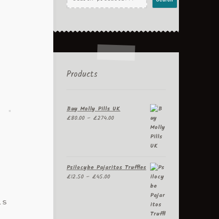
Products
Buy Molly Pills UK
Price
£
80.00
–
£
274.00
range:
£80.00
through
£274.00
Psilocybe Pajaritos Truffles
Price
£
12.50
–
£
45.00
range:
£12.50
is
through
£45.00