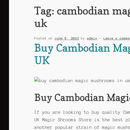
Tag:
cambodian mag
uk
Posted on
June 8, 2023
by
admin
—
Leave a comme
Buy Cambodian Mag
UK
Buy Cambodian Magi
If you are looking to buy quality Ca
UK Magic Shrooms Store is the best p
another popular strain of magic mush