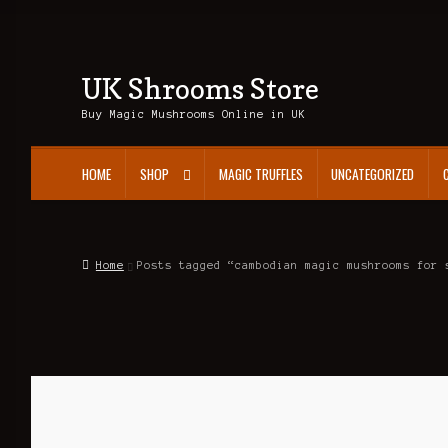
UK Shrooms Store
Skip
Skip
to
to
Buy Magic Mushrooms Online in UK
navigation
content
HOME
SHOP
MAGIC TRUFFLES
UNCATEGORIZED
Home
Posts tagged “cambodian magic mushrooms for 