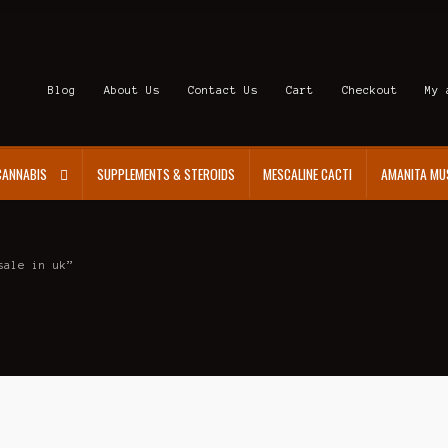
Blog
About Us
Contact Us
Cart
Checkout
My 
CANNABIS
SUPPLEMENTS & STEROIDS
MESCALINE CACTI
AMANITA MU
sale in uk”