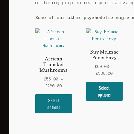
of losing grip on reality distressin
Some of our other psychedelic magic 
Buy Melmac
Penis Envy
African
Transkei
£
60.00
–
Mushrooms
Price
£
330.00
£
55.00
–
range:
This
Price
£
280.00
Select
£60.00
prod
range:
options
through
This
has
Select
£55.00
£330.00
product
mult
options
through
has
vari
£280.00
multiple
The
variants.
opti
The
may