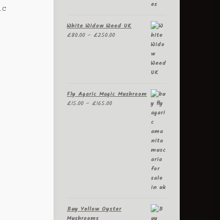
ic
White Widow Weed UK
Price
.
£
80.00
–
£
250.00
range:
£80.00
through
£250.00
Fly Agaric Magic Mushroom
Price
£
15.00
–
£
165.00
range:
£15.00
through
£165.00
Buy Yellow Oyster
Mushrooms