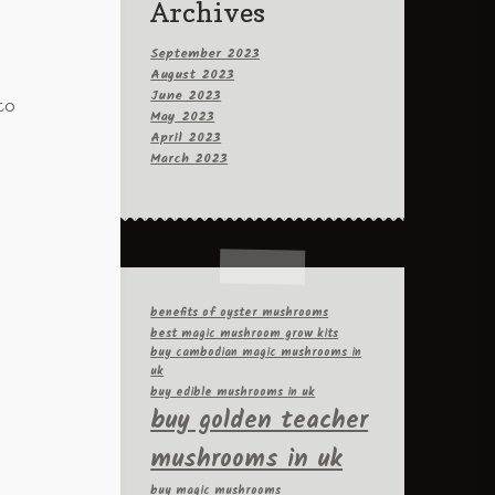
Archives
September 2023
August 2023
June 2023
to
May 2023
April 2023
March 2023
benefits of oyster mushrooms
best magic mushroom grow kits
buy cambodian magic mushrooms in
uk
buy edible mushrooms in uk
buy golden teacher
mushrooms in uk
buy magic mushrooms