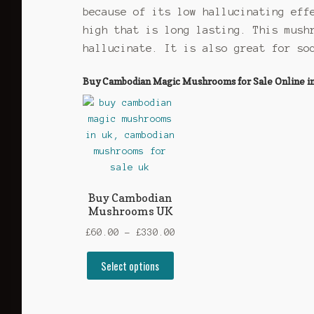
because of its low hallucinating eff
high that is long lasting. This mush
hallucinate. It is also great for so
Buy Cambodian Magic Mushrooms for Sale Online in t
Buy Cambodian
Mushrooms UK
Price
£
60.00
–
£
330.00
range:
This
Select options
£60.00
product
through
has
£330.00
multiple