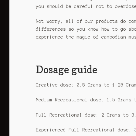
you should be careful not to overdos
Not worry, all of our products do co
differences so you know how to go ab
experience the magic of cambodian mu
Dosage guide
Creative dose: 0.5 Grams to 1.25 Gra
Medium Recreational dose: 1.5 Grams 
Full Recreational dose: 2 Grams to 3
Experienced Full Recreational dose: 