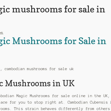
ic mushrooms for sale in
nt
ic Mushrooms for Sale in
c Mushrooms in UK
mbodian Magic Mushrooms for sale online in the UK,
lace for you to stop right at. Cambodian Cubensis 
rooms. This strain behaves differently from others