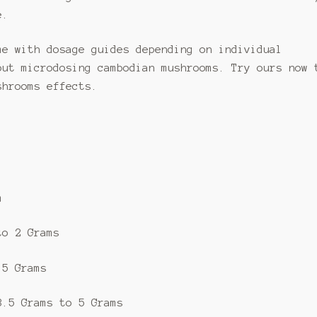
e.
me with dosage guides depending on individual
out microdosing cambodian mushrooms. Try ours now 
shrooms effects.
m
to 2 Grams
.5 Grams
3.5 Grams to 5 Grams