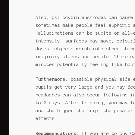
options
be
may
chos
Also, psilocybin mushrooms can cause
be
on
sometimes make people feel euphoric 
chosen
the
on
Hallucinations can be sublte or all-
prod
the
page
intensity, surfaces may move, colour
product
doses, objects morph into other thin
page
imaginary places and people. There c
minutes potentially feeling like hou
Furthermore, possible physical side 
pupils get very large and you may fe
headaches can also occur following i
to 2 days. After tripping, you may f
and the bigger the trip, the greater
effects.
Recommendations:
If you are to buy C