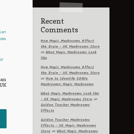
Recent
Comments
How Magic Mushrooms Affect
the Brain - UK Mushrooms Store
on
What Magic Mushrooms Look
like
How Magic Mushrooms Affect
the Brain - UK Mushrooms Store
on
How to Identify Edible
ian
Mushrooms: Magic Mushrooms
 UK
What Magic Mushrooms Look like
- UK Magic Mushrooms Store
on
rice
Golden Teacher Mushrooms
ange:
Effects
This
60.00
Golden Teacher Mushrooms
product
hrough
Effects - UK Magic Mushrooms
has
330.00
Store
on
What Magic Mushrooms
multiple