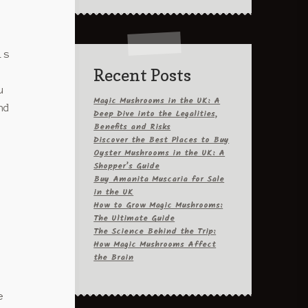
is
Recent Posts
u
Magic Mushrooms in the UK: A
nd
Deep Dive into the Legalities,
Benefits and Risks
Discover the Best Places to Buy
Oyster Mushrooms in the UK: A
Shopper’s Guide
Buy Amanita Muscaria for Sale
in the UK
How to Grow Magic Mushrooms:
The Ultimate Guide
The Science Behind the Trip:
How Magic Mushrooms Affect
the Brain
e