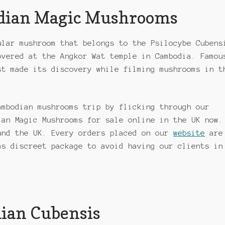
odian Magic Mushrooms
ular mushroom that belongs to the Psilocybe Cubens
overed at the Angkor Wat temple in Cambodia. Famou
st made its discovery while filming mushrooms in t
ambodian mushrooms trip by flicking through our
ian Magic Mushrooms for sale online in the UK now.
und the UK. Every orders placed on our
website
are
as discreet package to avoid having our clients in
dian Cubensis