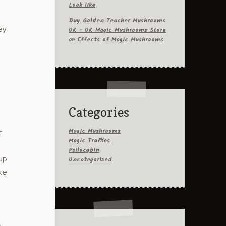
Look like
variants.
Buy Golden Teacher Mushrooms
The
UK - UK Magic Mushrooms Store
ey
options
on
Effects of Magic Mushrooms
may
be
chosen
on
the
product
Categories
page
Magic Mushrooms
r
Magic Truffles
Psilocybin
Uncategorized
up
ke
,