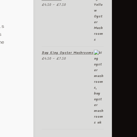
Price
£
4.50
–
£
7.50
range:
£4.50
through
is
£7.50
s
he
Buy King Oyster Mushrooms
Price
£
4.50
–
£
7.50
range:
£4.50
through
£7.50