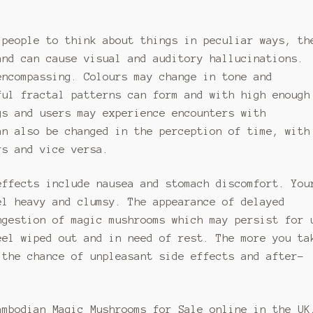
may
be
be
en
chosen
 people to think about things in peculiar ways, th
chosen
on
and can cause visual and auditory hallucinations.
on
the
the
encompassing. Colours may change in tone and
uct
product
product
page
ful fractal patterns can form and with high enough
page
gs and users may experience encounters with
an also be changed in the perception of time, with
rs and vice versa.
effects include nausea and stomach discomfort. You
el heavy and clumsy. The appearance of delayed
ngestion of magic mushrooms which may persist for 
eel wiped out and in need of rest. The more you ta
 the chance of unpleasant side effects and after-
ambodian Magic Mushrooms for Sale online in the UK