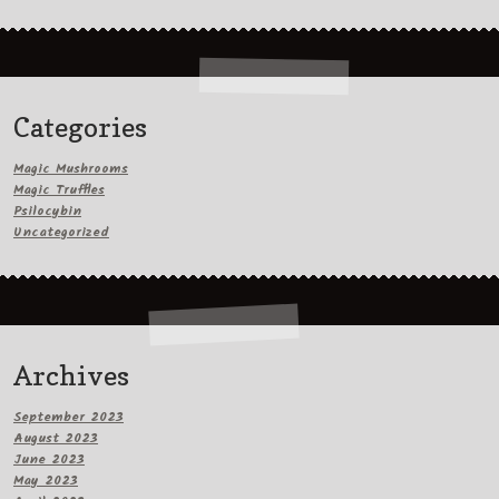
Categories
Magic Mushrooms
Magic Truffles
Psilocybin
Uncategorized
Archives
September 2023
August 2023
June 2023
May 2023