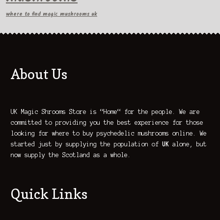
where to find magic mushrooms uk
About Us
UK Magic Shrooms Store is “Home“ for the people. We are
committed to providing you the best experience for those
looking for where to buy psychedelic mushrooms online. We
started just by supplying the population of
UK
alone, but
now supply the Scotland as a whole.
Quick Links