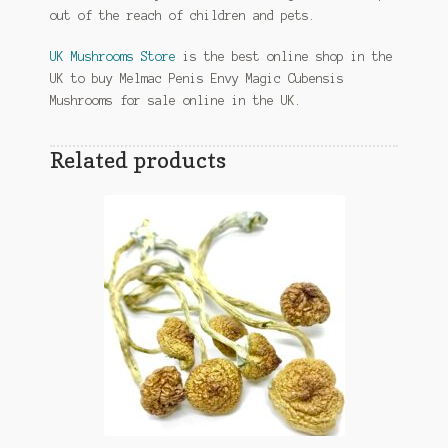
out of the reach of children and pets.
UK Mushrooms
Store
is the best online shop in the
UK to buy Melmac Penis Envy Magic Cubensis
Mushrooms for sale online in the UK.
Related products