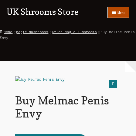
UK Shrooms Store
Skip
Skip
Menu
to
to
navigation
content
Home
Home
Magic Mushrooms
Dried Magic Mushrooms
Buy Melmac Penis
Envy
Shop
About Us
Contact Us
Blog
🔍
My account
Buy Melmac Penis
Envy