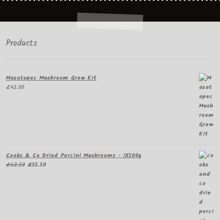
Products
Mazatapec Mushroom Grow Kit
£
42.00
Cooks & Co Dried Porcini Mushrooms - 1X500g
Original
Current
£
62.50
£
55.50
price
price
was:
is:
£62.50.
£55.50.