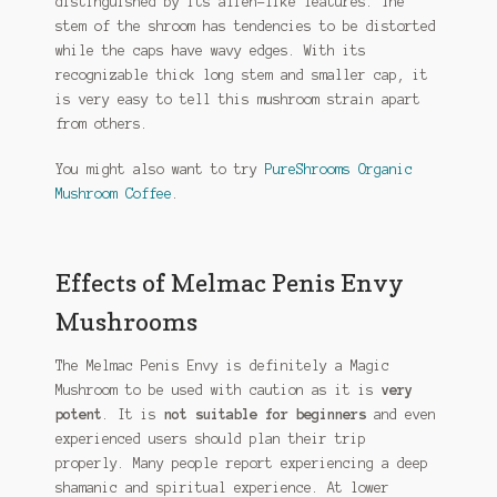
distinguished by its alien-like features. The
stem of the shroom has tendencies to be distorted
while the caps have wavy edges. With its
recognizable thick long stem and smaller cap, it
is very easy to tell this mushroom strain apart
from others.
You might also want to try
PureShrooms Organic
Mushroom Coffee
.
Effects of Melmac Penis Envy
Mushrooms
The Melmac Penis Envy is definitely a Magic
Mushroom to be used with caution as it is
very
potent
. It is
not suitable for beginners
and even
experienced users should plan their trip
properly. Many people report experiencing a deep
shamanic and spiritual experience. At lower