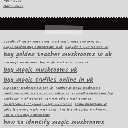
April 2023
March 2023
benefits of oyster mushrooms
best magic mushroom grow kits
buy cambodian magic mushrooms in uk
buy edible mushrooms in uk
buy golden teacher mushrooms in uk
buy magic mushrooms
buy magic mushrooms online uk
buy magic mushrooms uk
buy magic truffles online in uk
buy oyster mushrooms in the uk
cambodian magic mushrooms
cambodian magic mushrooms for sale in uk
cambodian mushrooms trip
cambodian mushrooms uk
common edible mushrooms uk
considerations for growing magic mushrooms
edible mushrooms uk
guide to growing magic mushrooms
how to cook oyster mushrooms
how to grow magic mushrooms
how to identify magic mushrooms