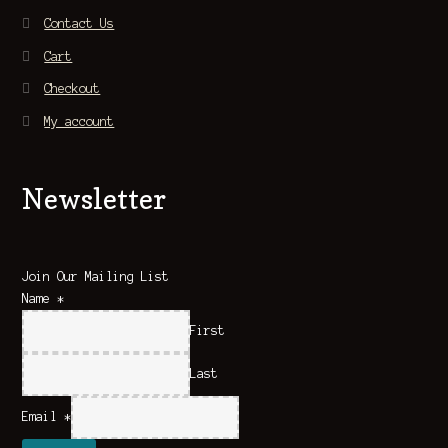
Contact Us
Cart
Checkout
My account
Newsletter
Join Our Mailing List
Name
*
First
Last
Email
*