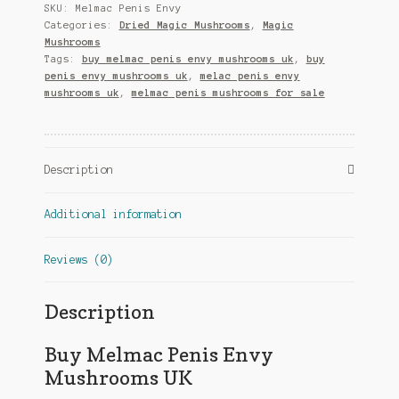
SKU:
Melmac Penis Envy
quantity
Categories:
Dried Magic Mushrooms
,
Magic
Mushrooms
Tags:
buy melmac penis envy mushrooms uk
,
buy
penis envy mushrooms uk
,
melac penis envy
mushrooms uk
,
melmac penis mushrooms for sale
Description
Additional information
Reviews (0)
Description
Buy Melmac Penis Envy
Mushrooms UK