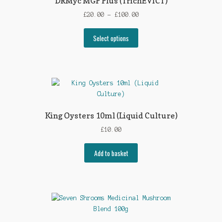
DRMyc MGP Plus (TrichEVICT)
Price
£
20.00
–
£
100.00
range:
This
£20.00
Select options
product
through
has
£100.00
multiple
variants.
The
options
may
King Oysters 10ml (Liquid Culture)
be
£
10.00
chosen
on
Add to basket
the
product
page