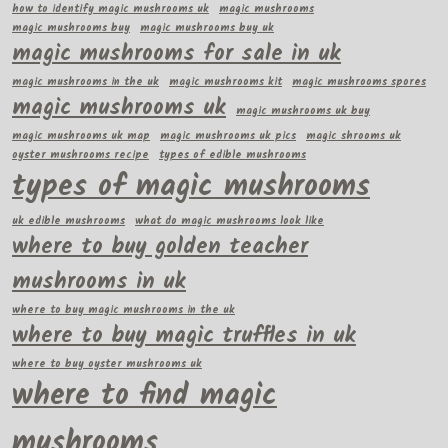
how to identify magic mushrooms uk
magic mushrooms
magic mushrooms buy
magic mushrooms buy uk
magic mushrooms for sale in uk
magic mushrooms in the uk
magic mushrooms kit
magic mushrooms spores
magic mushrooms uk
magic mushrooms uk buy
magic mushrooms uk map
magic mushrooms uk pics
magic shrooms uk
oyster mushrooms recipe
types of edible mushrooms
types of magic mushrooms
uk edible mushrooms
what do magic mushrooms look like
where to buy golden teacher
mushrooms in uk
where to buy magic mushrooms in the uk
where to buy magic truffles in uk
where to buy oyster mushrooms uk
where to find magic
mushrooms