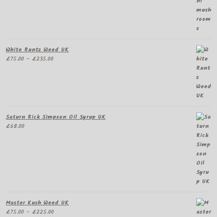
White Runtz Weed UK
Price
£
75.00
–
£
235.00
range:
£75.00
through
£235.00
Saturn Rick Simpson Oil Syrup UK
£
68.00
Master Kush Weed UK
Price
£
75.00
–
£
225.00