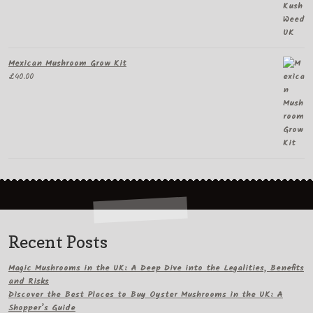
range:
£75.00
through
£225.00
Mexican Mushroom Grow Kit
£
40.00
Recent Posts
Magic Mushrooms in the UK: A Deep Dive into the Legalities, Benefits
and Risks
Discover the Best Places to Buy Oyster Mushrooms in the UK: A
Shopper’s Guide