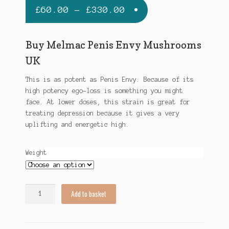
Price
£
60.00
–
£
330.00
range:
£60.00
Buy Melmac Penis Envy Mushrooms
through
UK
£330.00
This is as potent as Penis Envy. Because of its
high potency ego-loss is something you might
face. At lower doses, this strain is great for
treating depression because it gives a very
uplifting and energetic high.
Weight
Buy
Add to basket
Melmac
Penis
Envy