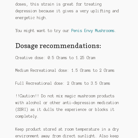
doses, this strain is great for treating
depression because it gives a very uplifting and
energetic high.
You might want to try our
Penis Envy Mushrooms
.
Dosage recommendations:
Creative dose: 0.5 Grams to 1.25 Gram
Medium Recreational dose: 1.5 Grams to 2 Grams
Full Recreational dose: 2 Grams to 3.5 Grams
!!Caution!! Do not mix magic mushroom products
with alcohol or other anti-depression medication
(SSRI) as it dulls the experience or blocks it
completely.
Keep product stored at room temperature in a dry
environment away from direct sunlight. Also keep