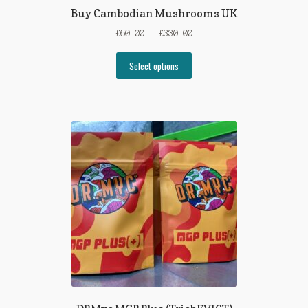
Buy Cambodian Mushrooms UK
Price
£
60.00
–
£
330.00
range:
This
£60.00
Select options
product
through
has
£330.00
multiple
variants.
The
options
may
be
chosen
on
the
product
page