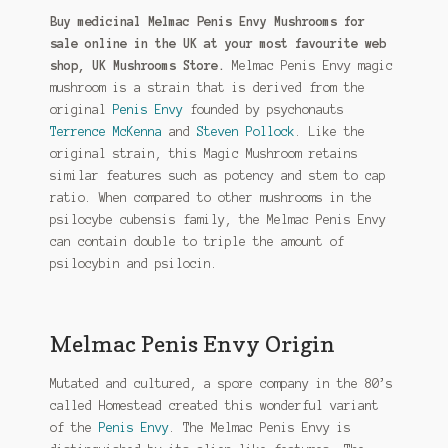
Buy medicinal Melmac Penis Envy Mushrooms for
sale online in the UK at your most favourite web
shop, UK Mushrooms Store.
Melmac Penis Envy magic
mushroom is a strain that is derived from the
original
Penis Envy
founded by psychonauts
Terrence McKenna
and
Steven Pollock
. Like the
original strain, this Magic Mushroom retains
similar features such as potency and stem to cap
ratio. When compared to other mushrooms in the
psilocybe cubensis family, the Melmac Penis Envy
can contain double to triple the amount of
psilocybin and psilocin.
Melmac Penis Envy Origin
Mutated and cultured, a spore company in the 80’s
called Homestead created this wonderful variant
of the
Penis Envy
. The Melmac Penis Envy is