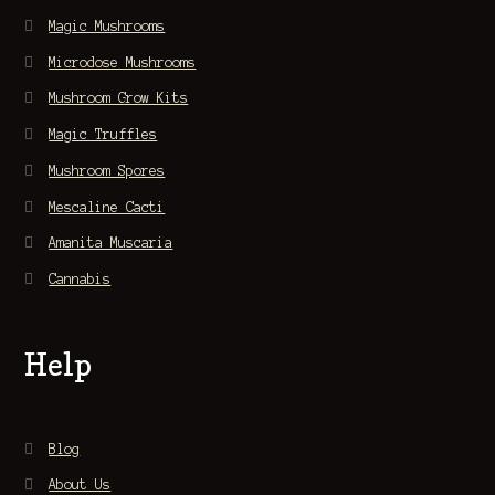
Magic Mushrooms
Microdose Mushrooms
Mushroom Grow Kits
Magic Truffles
Mushroom Spores
Mescaline Cacti
Amanita Muscaria
Cannabis
Help
Blog
About Us