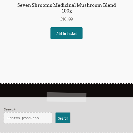
Seven Shrooms Medicinal Mushroom Blend
100g
£
18.00
Add to basket
Search
Search