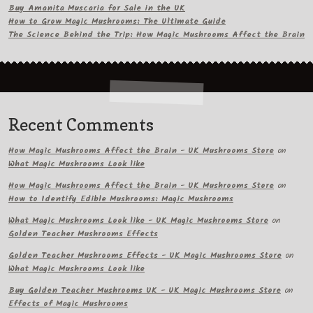
Buy Amanita Muscaria for Sale in the UK
How to Grow Magic Mushrooms: The Ultimate Guide
The Science Behind the Trip: How Magic Mushrooms Affect the Brain
Recent Comments
How Magic Mushrooms Affect the Brain - UK Mushrooms Store
on
What Magic Mushrooms Look like
How Magic Mushrooms Affect the Brain - UK Mushrooms Store
on
How to Identify Edible Mushrooms: Magic Mushrooms
What Magic Mushrooms Look like - UK Magic Mushrooms Store
on
Golden Teacher Mushrooms Effects
Golden Teacher Mushrooms Effects - UK Magic Mushrooms Store
on
What Magic Mushrooms Look like
Buy Golden Teacher Mushrooms UK - UK Magic Mushrooms Store
on
Effects of Magic Mushrooms