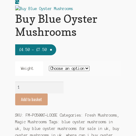
My account
🔍
Buy Blue Oyster
Mushrooms
Price
£
4.50
–
£
7.50
range:
£4.50
Weight
through
£7.50
Buy
Blue
Oyster
Add to basket
Mushrooms
quantity
SKU:
FM-PO500G-LOOSE
Categories:
Fresh Mushrooms
,
Magic Mushrooms
Tags:
blue oyster mushrooms in
uk
,
buy blue oyster mushrooms for sale in uk
,
buy
oyster mushrooms in uk
,
where can i buy oyster