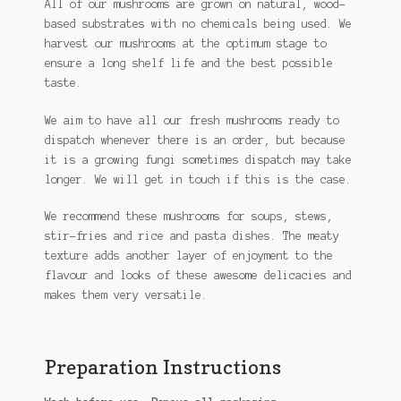
All of our mushrooms are grown on natural, wood-
based substrates with no chemicals being used. We
harvest our mushrooms at the optimum stage to
ensure a long shelf life and the best possible
taste.
We aim to have all our fresh mushrooms ready to
dispatch whenever there is an order, but because
it is a growing fungi sometimes dispatch may take
longer. We will get in touch if this is the case.
We recommend these mushrooms for soups, stews,
stir-fries and rice and pasta dishes. The meaty
texture adds another layer of enjoyment to the
flavour and looks of these awesome delicacies and
makes them very versatile.
Preparation Instructions