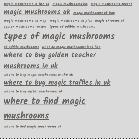
magic mushrooms in the uk
magic mushrooms kit
magic mushrooms spores
magic mushrooms uk
magic mushrooms uk buy
magic mushrooms uk map
magic mushrooms uk pics
magic shrooms uk
oyster mushrooms recipe
types of edible mushrooms
types of magic mushrooms
uk edible mushrooms
what do magic mushrooms look like
where to buy golden teacher
mushrooms in uk
where to buy magic mushrooms in the uk
where to buy magic truffles in uk
where to buy oyster mushrooms uk
where to find magic
mushrooms
where to find magic mushrooms uk