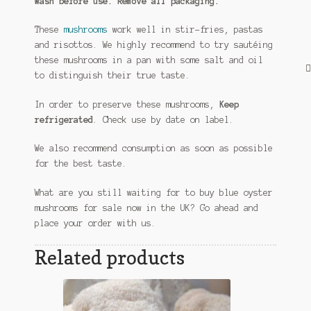
Wash before use. Remove all packaging.
These
mushrooms
work well in stir-fries, pastas
and risottos. We highly recommend to try sautéing
these mushrooms in a pan with some salt and oil
to distinguish their true taste.
In order to preserve these mushrooms,
Keep
refrigerated
. Check use by date on label.
We also recommend consumption as soon as possible
for the best taste.
What are you still waiting for to buy blue oyster
mushrooms for sale now in the UK? Go ahead and
place your order with us.
Related products