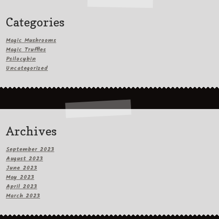
Categories
Magic Mushrooms
Magic Truffles
Psilocybin
Uncategorized
Archives
September 2023
August 2023
June 2023
May 2023
April 2023
March 2023