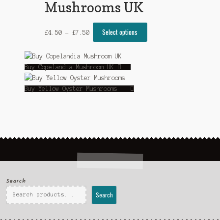
Mushrooms UK
Price
This
Select options
£
4.50
–
£
7.50
range:
product
£4.50
has
through
multiple
Buy Copelandia Mushroom UK
£7.50
variants.
The
Buy Yellow Oyster Mushrooms
options
may
be
chosen
on
the
product
page
Search
Search