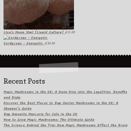
Lion's Mane 10ml (Liquid Culture)
£
12.00
Cordyceps - Energetic
£
30.00
Recent Posts
Magic Mushrooms in the UK: A Deep Dive into the Legalities, Benefits
and Risks
Discover the Best Places to Buy Oyster Mushrooms in the UK: A
Shopper’s Guide
Buy Amanita Muscaria for Sale in the UK
How to Grow Magic Mushrooms: The Ultimate Guide
The Science Behind the Trip: How Magic Mushrooms Affect the Brain