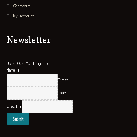
Checkout
My account
Newsletter
Join Our Mailing List
Name
*
First
Last
Email
*
Submit