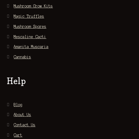
Mushroom Grow Kits
Magic Truffles
Mushroom Spores
Mescaline Cacti
Amanita Muscaria
Cannabis
Help
Blog
About Us
Contact Us
Cart