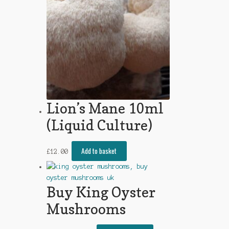
Lion’s Mane 10ml
(Liquid Culture)
Add to basket
£
12.00
Buy King Oyster
Mushrooms