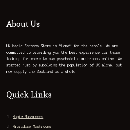
About Us
UK Magic Shrooms Store is “Home“ for the people. We are
committed to providing you the best experience for those
looking for where to buy psychedelic mushrooms online. We
started just by supplying the population of
UK
alone, but
now supply the Scotland as a whole.
Quick Links
Magic Mushrooms
Microdose Mushrooms