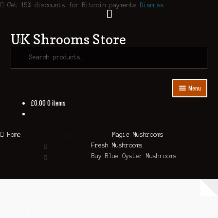
Get 15% discounts for Bitcoin payments
Dismiss
Search
UK Shrooms Store
Skip
Skip
to
to
Search
navigation
content
for:
Menu
£
0.00
0 items
Home
Shop
Home
Magic Mushrooms
Fresh Mushrooms
About Us
Buy Blue Oyster Mushrooms
Contact Us
Blog