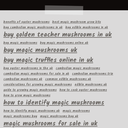
benefits of oyster mushrooms
best magic mushroom grow kits
buy cambodian magic mushrooms in uk
buy edible mushrooms in uk
buy golden teacher mushrooms in uk
buy magic mushrooms
buy magic mushrooms online uk
buy magic mushrooms uk
buy magic truffles online in uk
buy oyster mushrooms in the uk
cambodian magic mushrooms
cambodian magic mushrooms for sale in uk
cambodian mushrooms trip
cambodian mushrooms uk
common edible mushrooms uk
considerations for growing magic mushrooms
edible mushrooms uk
guide to growing magic mushrooms
how to cook oyster mushrooms
how to grow magic mushrooms
how to identify magic mushrooms
how to identify magic mushrooms uk
magic mushrooms
magic mushrooms buy
magic mushrooms buy uk
magic mushrooms for sale in uk