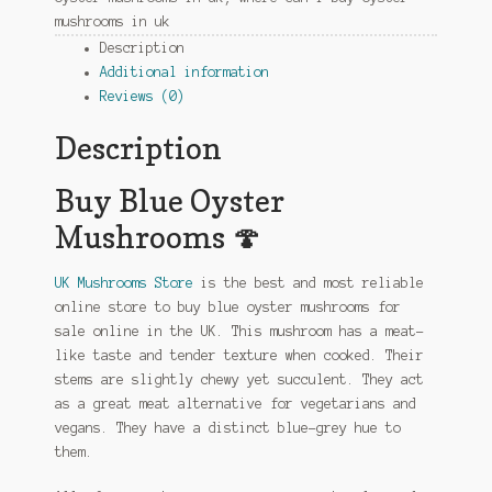
mushrooms in uk
Description
Additional information
Reviews (0)
Description
Buy Blue Oyster
Mushrooms 🍄
UK Mushrooms Store
is the best and most reliable
online store to buy blue oyster mushrooms for
sale online in the UK. This mushroom has a meat-
like taste and tender texture when cooked. Their
stems are slightly chewy yet succulent. They act
as a great meat alternative for vegetarians and
vegans. They have a distinct blue-grey hue to
them.