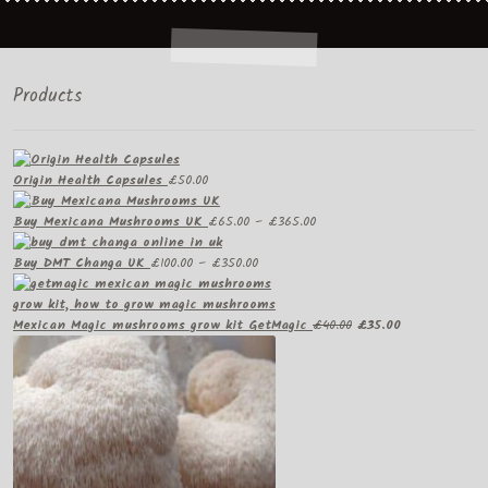
Products
Origin Health Capsules
£
50.00
Price
Buy Mexicana Mushrooms UK
£
65.00
–
£
365.00
range:
Price
£65.00
Buy DMT Changa UK
£
100.00
–
£
350.00
range:
through
£100.00
£365.00
through
Original
Current
Mexican Magic mushrooms grow kit GetMagic
£
40.00
£
35.00
£350.00
price
price
was:
is:
£40.00.
£35.00.