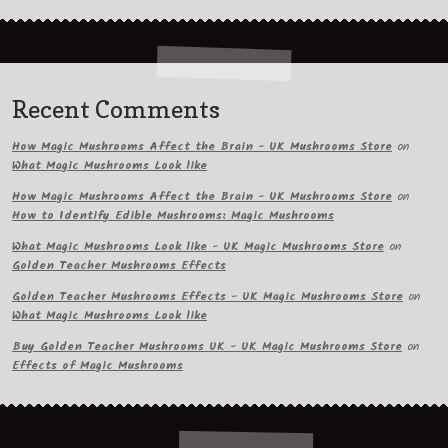
Recent Comments
How Magic Mushrooms Affect the Brain - UK Mushrooms Store
on
What Magic Mushrooms Look like
How Magic Mushrooms Affect the Brain - UK Mushrooms Store
on
How to Identify Edible Mushrooms: Magic Mushrooms
What Magic Mushrooms Look like - UK Magic Mushrooms Store
on
Golden Teacher Mushrooms Effects
Golden Teacher Mushrooms Effects - UK Magic Mushrooms Store
on
What Magic Mushrooms Look like
Buy Golden Teacher Mushrooms UK - UK Magic Mushrooms Store
on
Effects of Magic Mushrooms