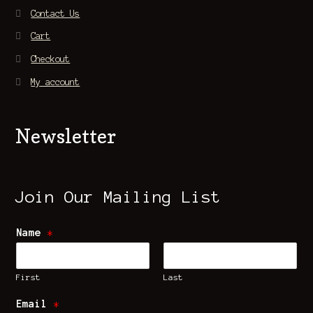
Contact Us
Cart
Checkout
My account
Newsletter
Join Our Mailing List
Name
*
First
Last
Email
*