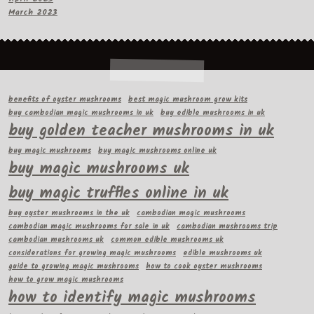
March 2023
benefits of oyster mushrooms
best magic mushroom grow kits
buy cambodian magic mushrooms in uk
buy edible mushrooms in uk
buy golden teacher mushrooms in uk
buy magic mushrooms
buy magic mushrooms online uk
buy magic mushrooms uk
buy magic truffles online in uk
buy oyster mushrooms in the uk
cambodian magic mushrooms
cambodian magic mushrooms for sale in uk
cambodian mushrooms trip
cambodian mushrooms uk
common edible mushrooms uk
considerations for growing magic mushrooms
edible mushrooms uk
guide to growing magic mushrooms
how to cook oyster mushrooms
how to grow magic mushrooms
how to identify magic mushrooms