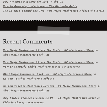
Buy Amanita Muscaria for Sale in the UK
How to Grow Magic Mushrooms: The Ultimate Guide
The Science Behind the Trip: How Magic Mushrooms Affect the Brain
Recent Comments
How Magic Mushrooms Affect the Brain - UK Mushrooms Store
on
What Magic Mushrooms Look like
How Magic Mushrooms Affect the Brain - UK Mushrooms Store
on
How to Identify Edible Mushrooms: Magic Mushrooms
What Magic Mushrooms Look like - UK Magic Mushrooms Store
on
Golden Teacher Mushrooms Effects
Golden Teacher Mushrooms Effects - UK Magic Mushrooms Store
on
What Magic Mushrooms Look like
Buy Golden Teacher Mushrooms UK - UK Magic Mushrooms Store
on
Effects of Magic Mushrooms