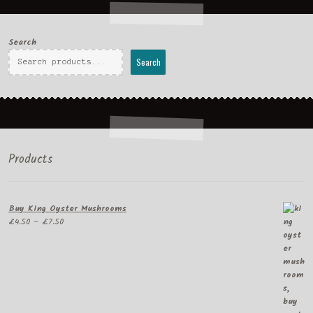
Search
Search
Products
Buy King Oyster Mushrooms
Price
£
4.50
–
£
7.50
range:
£4.50
through
£7.50