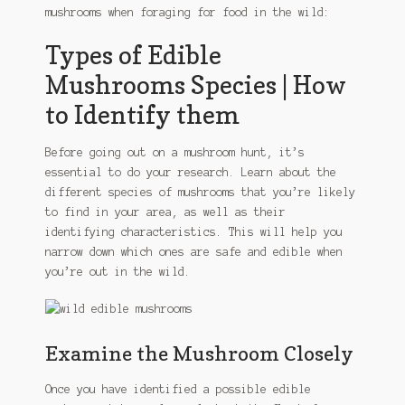
mushrooms when foraging for food in the wild:
Types of Edible
Mushrooms Species | How
to Identify them
Before going out on a mushroom hunt, it’s
essential to do your research. Learn about the
different species of mushrooms that you’re likely
to find in your area, as well as their
identifying characteristics. This will help you
narrow down which ones are safe and edible when
you’re out in the wild.
Examine the Mushroom Closely
Once you have identified a possible edible