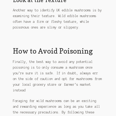
Another way to identify UK edible mushrooms is by
examining their texture. Wild edible mushrooms
often have a firm or fleshy texture, while
poisonous ones are slimy or slippery.
How to Avoid Poisoning
Finally, the best way to avoid any potential
poisoning is to only consume a mushroom once
you’re sure it is safe. If in doubt, always err
on the side of caution and opt for mushrooms from
your local grocery store or farmer’s market
instead
Foraging for wild mushrooms can be an exciting
and rewarding experience as long as you take all
the necessary precautions. By following these