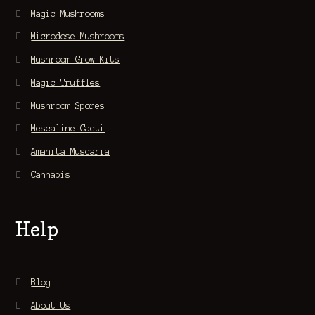
Magic Mushrooms
Microdose Mushrooms
Mushroom Grow Kits
Magic Truffles
Mushroom Spores
Mescaline Cacti
Amanita Muscaria
Cannabis
Help
Blog
About Us