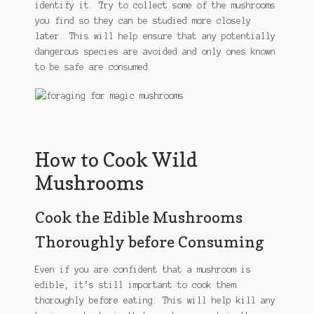
identify it. Try to collect some of the mushrooms
you find so they can be studied more closely
later. This will help ensure that any potentially
dangerous species are avoided and only ones known
to be safe are consumed.
How to Cook Wild
Mushrooms
Cook the Edible Mushrooms
Thoroughly before Consuming
Even if you are confident that a mushroom is
edible, it’s still important to cook them
thoroughly before eating. This will help kill any