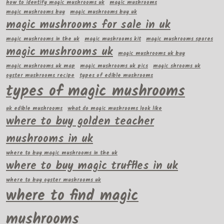
how to identify magic mushrooms uk
magic mushrooms
magic mushrooms buy
magic mushrooms buy uk
magic mushrooms for sale in uk
magic mushrooms in the uk
magic mushrooms kit
magic mushrooms spores
magic mushrooms uk
magic mushrooms uk buy
magic mushrooms uk map
magic mushrooms uk pics
magic shrooms uk
oyster mushrooms recipe
types of edible mushrooms
types of magic mushrooms
uk edible mushrooms
what do magic mushrooms look like
where to buy golden teacher
mushrooms in uk
where to buy magic mushrooms in the uk
where to buy magic truffles in uk
where to buy oyster mushrooms uk
where to find magic
mushrooms