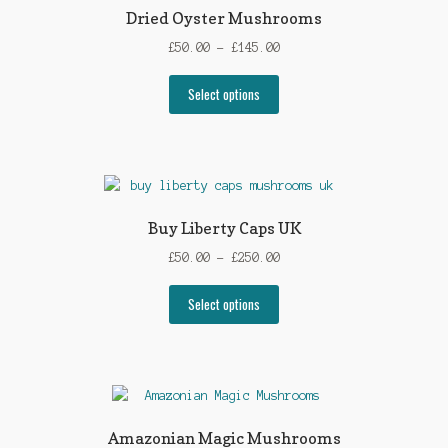
options
Dried Oyster Mushrooms
may
Price
£
50.00
–
£
145.00
be
range:
chosen
This
£50.00
Select options
on
product
through
the
has
£145.00
product
multiple
page
variants.
The
options
Buy Liberty Caps UK
may
Price
£
50.00
–
£
250.00
be
range:
chosen
This
£50.00
Select options
on
product
through
the
has
£250.00
product
multiple
page
variants.
The
options
Amazonian Magic Mushrooms