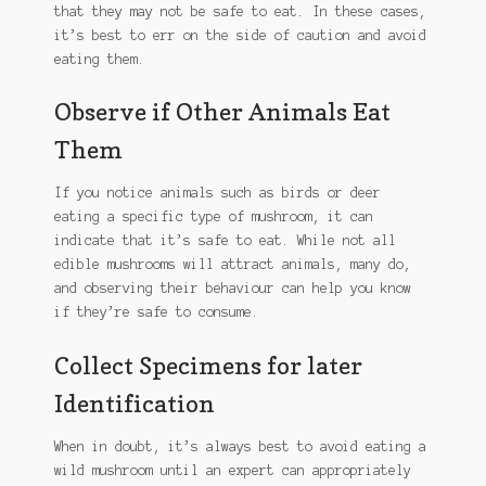
that they may not be safe to eat. In these cases,
chosen
it’s best to err on the side of caution and avoid
on
eating them.
the
product
Observe if Other Animals Eat
page
Them
If you notice animals such as birds or deer
eating a specific type of mushroom, it can
indicate that it’s safe to eat. While not all
edible mushrooms will attract animals, many do,
and observing their behaviour can help you know
if they’re safe to consume.
Collect Specimens for later
Identification
When in doubt, it’s always best to avoid eating a
wild mushroom until an expert can appropriately