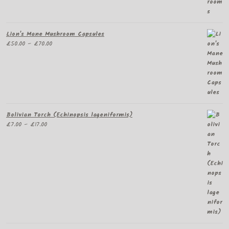
Lion's Mane Mushroom Capsules
Price
£
50.00
–
£
70.00
range:
£50.00
through
£70.00
Bolivian Torch (Echinopsis lageniformis)
Price
£
7.00
–
£
17.00
range:
£7.00
through
£17.00