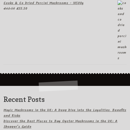
Cooks & Co Dried Porcini Mushrooms - 1X500g
Original
Current
£
62.50
£
55.50
price
price
was:
is:
£62.50.
£55.50.
Recent Posts
Magic Mushrooms in the UK: A Deep Dive into the Legalities, Benefits
and Risks
Discover the Best Places to Buy Oyster Mushrooms in the UK: A
Shopper’s Guide