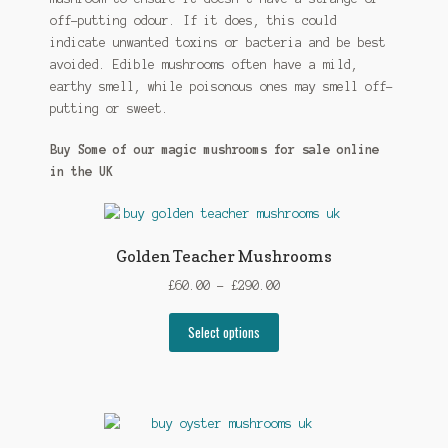
off-putting odour. If it does, this could
indicate unwanted toxins or bacteria and be best
avoided. Edible mushrooms often have a mild,
earthy smell, while poisonous ones may smell off-
putting or sweet.
Buy Some of our magic mushrooms for sale online
in the UK
Golden Teacher Mushrooms
Price
£
60.00
–
£
290.00
range:
This
£60.00
Select options
product
through
has
£290.00
multiple
variants.
The