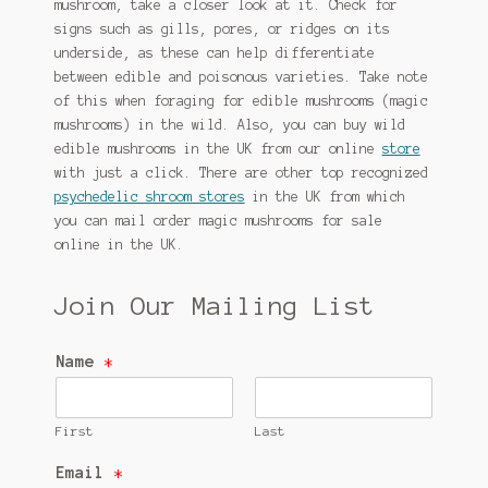
mushroom, take a closer look at it. Check for
signs such as gills, pores, or ridges on its
underside, as these can help differentiate
between edible and poisonous varieties. Take note
of this when foraging for edible mushrooms (magic
mushrooms) in the wild. Also, you can buy wild
edible mushrooms in the UK from our online
store
with just a click. There are other top recognized
psychedelic shroom stores
in the UK from which
you can mail order magic mushrooms for sale
online in the UK.
Join Our Mailing List
Name
*
First
Last
Email
*