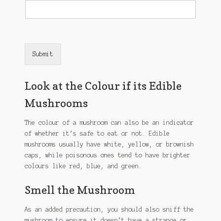
Submit
Look at the Colour if its Edible
Mushrooms
The colour of a mushroom can also be an indicator
of whether it’s safe to eat or not. Edible
mushrooms usually have white, yellow, or brownish
caps, while poisonous ones tend to have brighter
colours like red, blue, and green.
Smell the Mushroom
As an added precaution, you should also sniff the
mushroom to ensure it doesn’t have a strange or