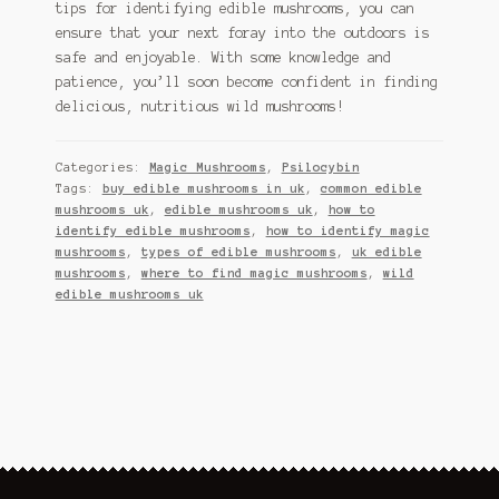
tips for identifying edible mushrooms, you can
ensure that your next foray into the outdoors is
safe and enjoyable. With some knowledge and
patience, you’ll soon become confident in finding
delicious, nutritious wild mushrooms!
Categories:
Magic Mushrooms
,
Psilocybin
Tags:
buy edible mushrooms in uk
,
common edible
mushrooms uk
,
edible mushrooms uk
,
how to
identify edible mushrooms
,
how to identify magic
mushrooms
,
types of edible mushrooms
,
uk edible
mushrooms
,
where to find magic mushrooms
,
wild
edible mushrooms uk