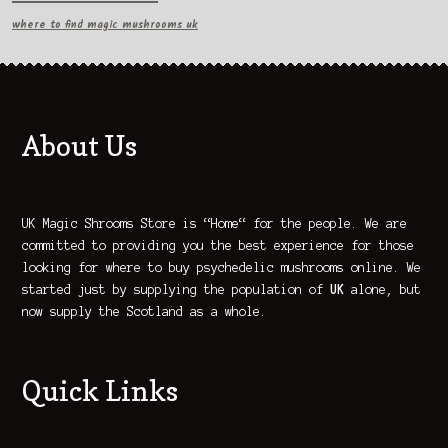
where to find magic mushrooms uk
About Us
UK Magic Shrooms Store is “Home“ for the people. We are
committed to providing you the best experience for those
looking for where to buy psychedelic mushrooms online. We
started just by supplying the population of
UK
alone, but
now supply the Scotland as a whole.
Quick Links