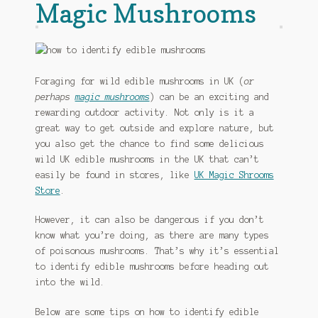
Magic Mushrooms
Foraging for wild edible mushrooms in UK (
or
perhaps
magic mushrooms
) can be an exciting and
rewarding outdoor activity. Not only is it a
great way to get outside and explore nature, but
you also get the chance to find some delicious
wild UK edible mushrooms in the UK that can’t
easily be found in stores, like
UK Magic Shrooms
Store
.
However, it can also be dangerous if you don’t
know what you’re doing, as there are many types
of poisonous mushrooms. That’s why it’s essential
to identify edible mushrooms before heading out
into the wild.
Below are some tips on how to identify edible