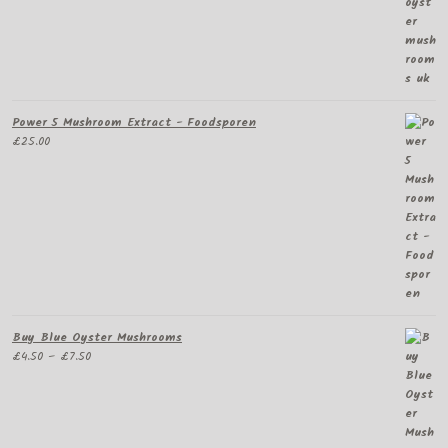
Power 5 Mushroom Extract - Foodsporen
£
25.00
Buy Blue Oyster Mushrooms
Price
£
4.50
–
£
7.50
range:
£4.50
through
£7.50