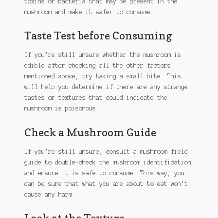
toxins or bacteria that may be present in the
mushroom and make it safer to consume.
Taste Test before Consuming
If you’re still unsure whether the mushroom is
edible after checking all the other factors
mentioned above, try taking a small bite. This
will help you determine if there are any strange
tastes or textures that could indicate the
mushroom is poisonous.
Check a Mushroom Guide
If you’re still unsure, consult a mushroom field
guide to double-check the mushroom identification
and ensure it is safe to consume. This way, you
can be sure that what you are about to eat won’t
cause any harm.
Look at the Texture