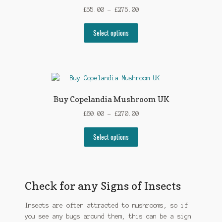
may
Price
£
55.00
–
£
275.00
be
range:
chosen
This
£55.00
Select options
on
product
through
the
has
£275.00
product
multiple
page
variants.
The
options
Buy Copelandia Mushroom UK
may
Price
£
60.00
–
£
270.00
be
range:
chosen
This
£60.00
Select options
on
product
through
the
has
£270.00
product
multiple
page
variants.
Check for any Signs of Insects
The
options
Insects are often attracted to mushrooms, so if
may
you see any bugs around them, this can be a sign
be