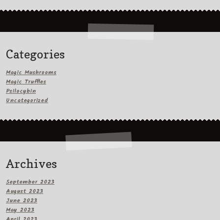
Categories
Magic Mushrooms
Magic Truffles
Psilocybin
Uncategorized
Archives
September 2023
August 2023
June 2023
May 2023
April 2023