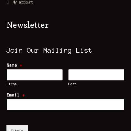
My account
Newsletter
Join Our Mailing List
Name
*
First
Last
Email
*