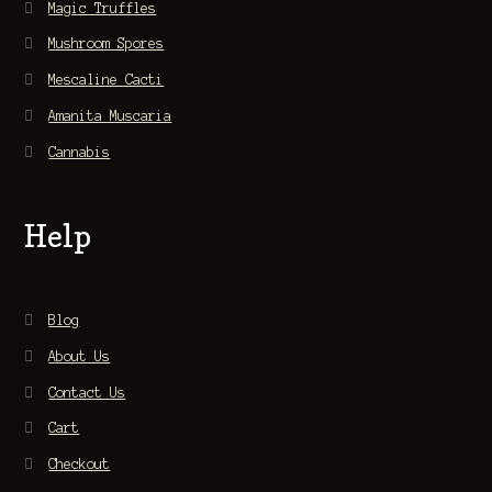
Magic Truffles
Mushroom Spores
Mescaline Cacti
Amanita Muscaria
Cannabis
Help
Blog
About Us
Contact Us
Cart
Checkout