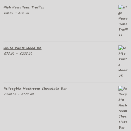
High Hawaiians Truffles
Price
£
10.00
–
£
35.00
range:
£10.00
through
£35.00
White Runtz Weed UK
Price
£
75.00
–
£
235.00
range:
£75.00
through
£235.00
Psilocybin Mushroom Chocolate Bar
Price
£
200.00
–
£
500.00
range:
£200.00
through
£500.00