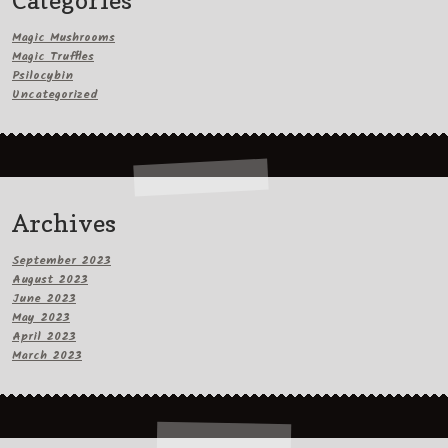
Categories
Magic Mushrooms
Magic Truffles
Psilocybin
Uncategorized
Archives
September 2023
August 2023
June 2023
May 2023
April 2023
March 2023