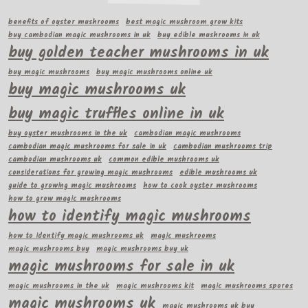
benefits of oyster mushrooms
best magic mushroom grow kits
buy cambodian magic mushrooms in uk
buy edible mushrooms in uk
buy golden teacher mushrooms in uk
buy magic mushrooms
buy magic mushrooms online uk
buy magic mushrooms uk
buy magic truffles online in uk
buy oyster mushrooms in the uk
cambodian magic mushrooms
cambodian magic mushrooms for sale in uk
cambodian mushrooms trip
cambodian mushrooms uk
common edible mushrooms uk
considerations for growing magic mushrooms
edible mushrooms uk
guide to growing magic mushrooms
how to cook oyster mushrooms
how to grow magic mushrooms
how to identify magic mushrooms
how to identify magic mushrooms uk
magic mushrooms
magic mushrooms buy
magic mushrooms buy uk
magic mushrooms for sale in uk
magic mushrooms in the uk
magic mushrooms kit
magic mushrooms spores
magic mushrooms uk
magic mushrooms uk buy