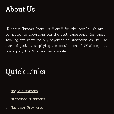
About Us
UK Magic Shrooms Store is “Home“ for the people. We are
committed to providing you the best experience for those
looking for where to buy psychedelic mushrooms online. We
started just by supplying the population of
UK
alone, but
now supply the Scotland as a whole.
Quick Links
Magic Mushrooms
Microdose Mushrooms
Mushroom Grow Kits