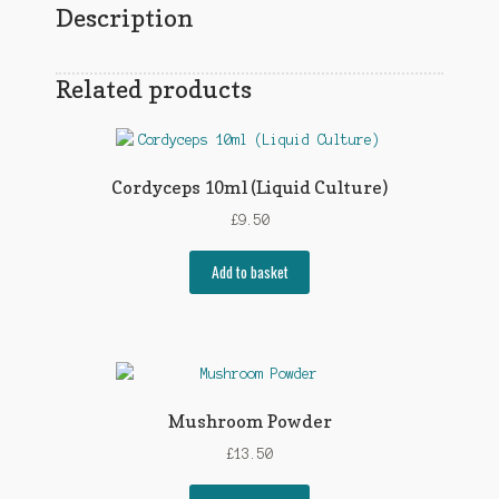
Description
Related products
Cordyceps 10ml (Liquid Culture)
£
9.50
Add to basket
Mushroom Powder
£
13.50