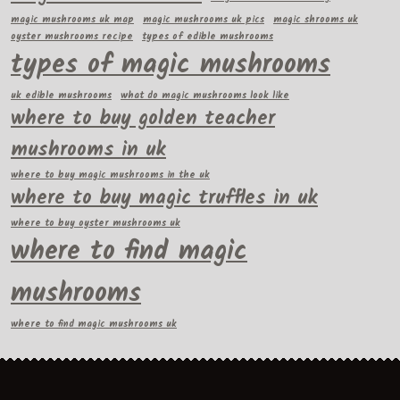
magic mushrooms uk map
magic mushrooms uk pics
magic shrooms uk
oyster mushrooms recipe
types of edible mushrooms
types of magic mushrooms
uk edible mushrooms
what do magic mushrooms look like
where to buy golden teacher
mushrooms in uk
where to buy magic mushrooms in the uk
where to buy magic truffles in uk
where to buy oyster mushrooms uk
where to find magic
mushrooms
where to find magic mushrooms uk