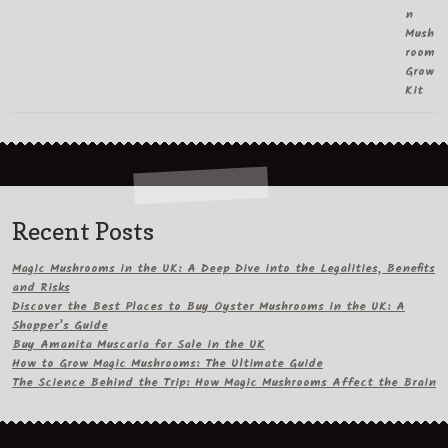
Recent Posts
Magic Mushrooms in the UK: A Deep Dive into the Legalities, Benefits
and Risks
Discover the Best Places to Buy Oyster Mushrooms in the UK: A
Shopper’s Guide
Buy Amanita Muscaria for Sale in the UK
How to Grow Magic Mushrooms: The Ultimate Guide
The Science Behind the Trip: How Magic Mushrooms Affect the Brain