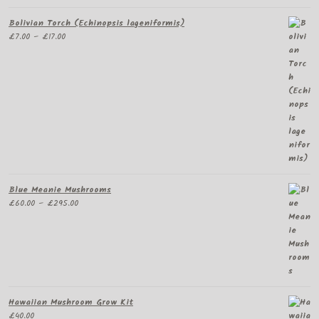
Bolivian Torch (Echinopsis lageniformis)
Price
£
7.00
–
£
17.00
range:
£7.00
through
£17.00
Blue Meanie Mushrooms
Price
£
60.00
–
£
295.00
range:
£60.00
through
£295.00
Hawaiian Mushroom Grow Kit
£
40.00