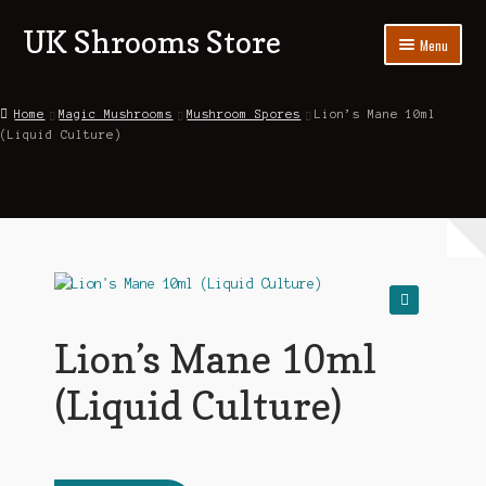
UK Shrooms Store
Skip
Skip
Menu
to
to
navigation
content
Home
Home
Magic Mushrooms
Mushroom Spores
Lion’s Mane 10ml
(Liquid Culture)
Shop
About Us
Contact Us
Blog
🔍
My account
Lion’s Mane 10ml
(Liquid Culture)