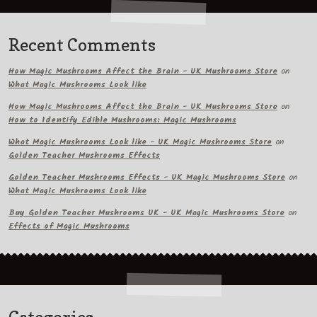
Recent Comments
How Magic Mushrooms Affect the Brain - UK Mushrooms Store
on
What Magic Mushrooms Look like
How Magic Mushrooms Affect the Brain - UK Mushrooms Store
on
How to Identify Edible Mushrooms: Magic Mushrooms
What Magic Mushrooms Look like - UK Magic Mushrooms Store
on
Golden Teacher Mushrooms Effects
Golden Teacher Mushrooms Effects - UK Magic Mushrooms Store
on
What Magic Mushrooms Look like
Buy Golden Teacher Mushrooms UK - UK Magic Mushrooms Store
on
Effects of Magic Mushrooms