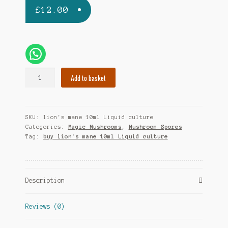
£
12.00
Lion's
Add to basket
Mane
10ml
(Liquid
SKU:
lion's mane 10ml Liquid culture
Culture)
Categories:
Magic Mushrooms
,
Mushroom Spores
quantity
Tag:
buy lion's mane 10ml Liquid culture
Description
Reviews (0)