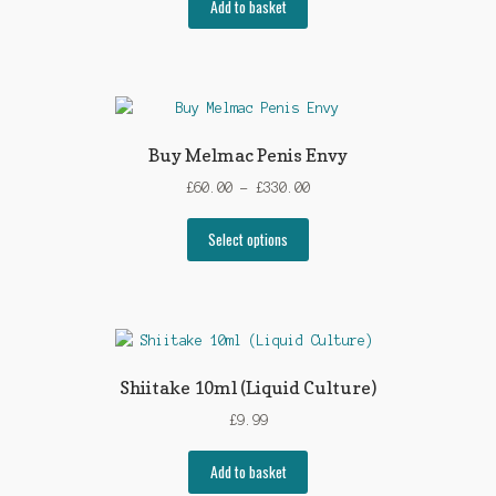
Add to basket
Buy Melmac Penis Envy
Price
£
60.00
–
£
330.00
range:
This
£60.00
Select options
product
through
has
£330.00
multiple
variants.
The
options
Shiitake 10ml (Liquid Culture)
may
£
9.99
be
chosen
Add to basket
on